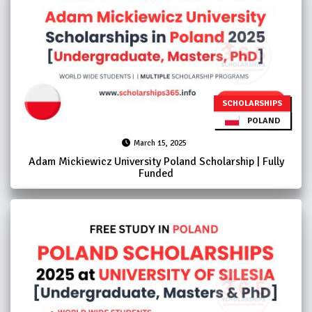
SCHOLARSHIPS
POLAND
March 15, 2025
Adam Mickiewicz University Poland Scholarship | Fully
Funded