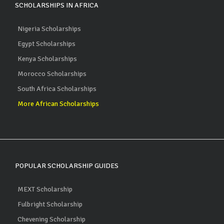
SCHOLARSHIPS IN AFRICA
Nigeria Scholarships
Egypt Scholarships
Kenya Scholarships
Morocco Scholarships
South Africa Scholarships
More African Scholarships
POPULAR SCHOLARSHIP GUIDES
MEXT Scholarship
Fulbright Scholarship
Chevening Scholarship