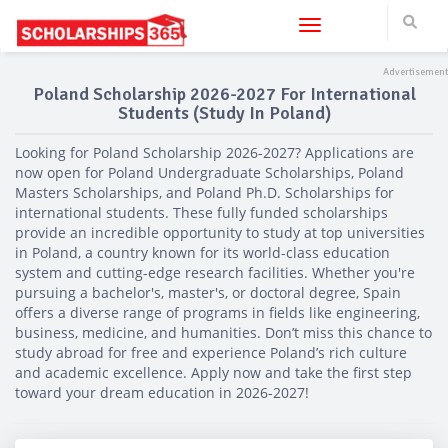
Toggle navigation
Poland Scholarship 2026-2027 For International
Students (Study In Poland)
Looking for Poland Scholarship 2026-2027? Applications are
now open for Poland Undergraduate Scholarships, Poland
Masters Scholarships, and Poland Ph.D. Scholarships for
international students. These fully funded scholarships
provide an incredible opportunity to study at top universities
in Poland, a country known for its world-class education
system and cutting-edge research facilities. Whether you're
pursuing a bachelor's, master's, or doctoral degree, Spain
offers a diverse range of programs in fields like engineering,
business, medicine, and humanities. Don’t miss this chance to
study abroad for free and experience Poland’s rich culture
and academic excellence. Apply now and take the first step
toward your dream education in 2026-2027!