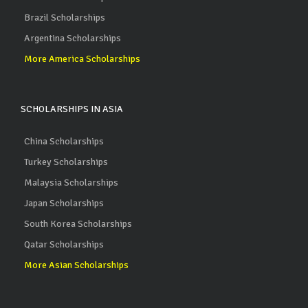
Brazil Scholarships
Argentina Scholarships
More America Scholarships
SCHOLARSHIPS IN ASIA
China Scholarships
Turkey Scholarships
Malaysia Scholarships
Japan Scholarships
South Korea Scholarships
Qatar Scholarships
More Asian Scholarships