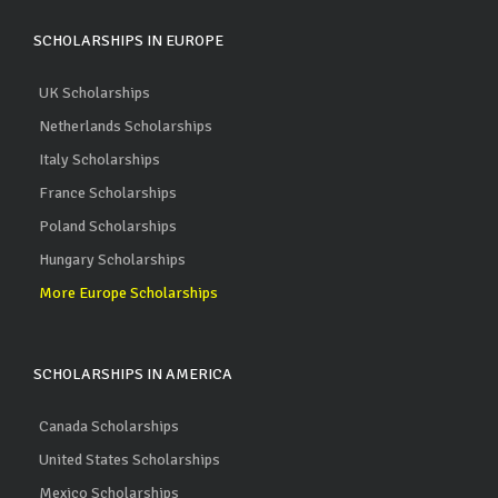
SCHOLARSHIPS IN EUROPE
UK Scholarships
Netherlands Scholarships
Italy Scholarships
France Scholarships
Poland Scholarships
Hungary Scholarships
More Europe Scholarships
SCHOLARSHIPS IN AMERICA
Canada Scholarships
United States Scholarships
Mexico Scholarships