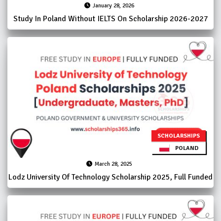
January 28, 2026
Study In Poland Without IELTS On Scholarship 2026-2027
SCHOLARSHIPS
POLAND
March 28, 2025
Lodz University Of Technology Scholarship 2025, Full Funded