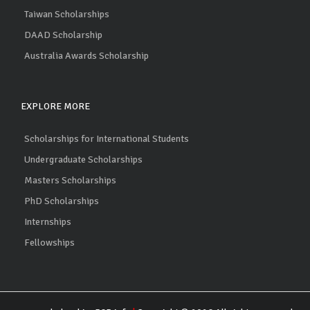
Taiwan Scholarships
DAAD Scholarship
Australia Awards Scholarship
EXPLORE MORE
Scholarships for International Students
Undergraduate Scholarships
Masters Scholarships
PhD Scholarships
Internships
Fellowships