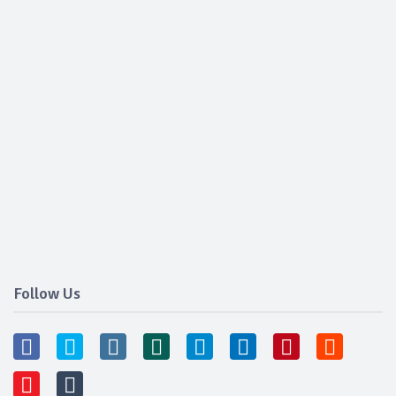
Follow Us