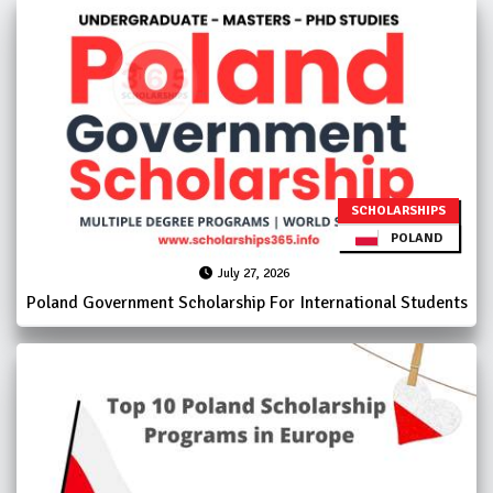
SCHOLARSHIPS
POLAND
July 27, 2026
Poland Government Scholarship For International Students