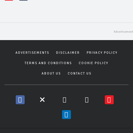
ADVERTISEMENTS
DISCLAIMER
PRIVACY POLICY
TERMS AND CONDITIONS
COOKIE POLICY
ABOUT US
CONTACT US