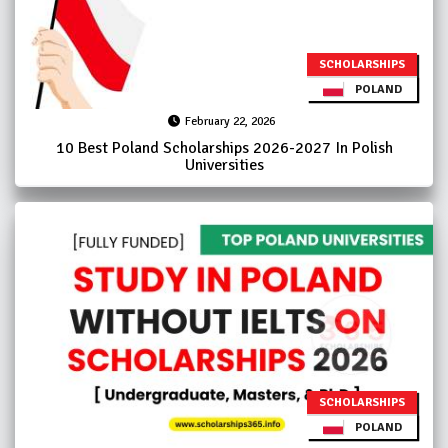
SCHOLARSHIPS
POLAND
February 22, 2026
10 Best Poland Scholarships 2026-2027 In Polish
Universities
SCHOLARSHIPS
POLAND