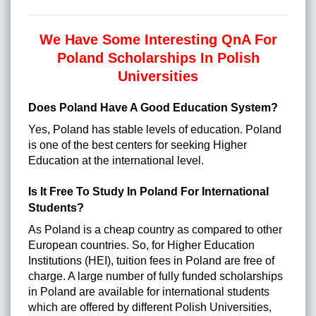
We Have Some Interesting QnA For
Poland Scholarships In Polish
Universities
Does Poland Have A Good Education System?
Yes, Poland has stable levels of education. Poland
is one of the best centers for seeking Higher
Education at the international level.
Is It Free To Study In Poland For International
Students?
As Poland is a cheap country as compared to other
European countries. So, for Higher Education
Institutions (HEI), tuition fees in Poland are free of
charge. A large number of fully funded scholarships
in Poland are available for international students
which are offered by different Polish Universities,