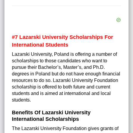
#7 Lazarski University Scholarships For
International Students
Lazarski University, Poland is offering a number of
scholarships to those candidates who want to
pursue their Bachelor’s, Master’s, and Ph.D.
degrees in Poland but do not have enough financial
resources to do so. Lazarski University Foundation
scholarship is offered to both future and current
students and is aimed at international and local
students.
Benefits Of Lazarski University
International Scholarships
The Lazarski University Foundation gives grants of