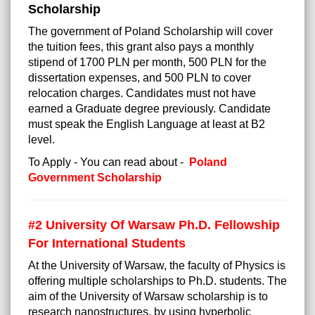
Scholarship
The government of Poland Scholarship will cover
the tuition fees, this grant also pays a monthly
stipend of 1700 PLN per month, 500 PLN for the
dissertation expenses, and 500 PLN to cover
relocation charges. Candidates must not have
earned a Graduate degree previously. Candidate
must speak the English Language at least at B2
level.
To Apply - You can read about -
Poland
Government Scholarship
#2
University Of Warsaw Ph.D. Fellowship
For International Students
At the University of Warsaw, the faculty of Physics is
offering multiple scholarships to Ph.D. students. The
aim of the University of Warsaw scholarship is to
research nanostructures, by using hyperbolic