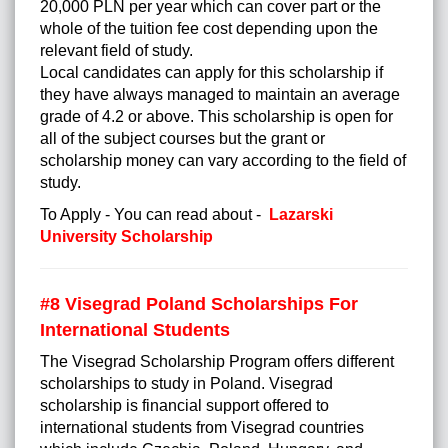
20,000 PLN per year which can cover part or the
whole of the tuition fee cost depending upon the
relevant field of study.
Local candidates can apply for this scholarship if
they have always managed to maintain an average
grade of 4.2 or above. This scholarship is open for
all of the subject courses but the grant or
scholarship money can vary according to the field of
study.
To Apply - You can read about -
Lazarski
University Scholarship
#8 Visegrad Poland Scholarships For
International Students
The Visegrad Scholarship Program offers different
scholarships to study in Poland. Visegrad
scholarship is financial support offered to
international students from Visegrad countries