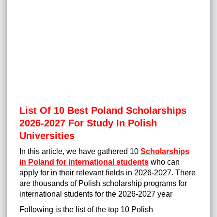
List Of 10 Best Poland Scholarships
2026-2027 For Study In Polish
Universities
In this article, we have gathered 10
Scholarships
in Poland for international students
who can
apply for in their relevant fields in 2026-2027. There
are thousands of Polish scholarship programs for
international students for the 2026-2027 yea
r
Following is the list of the top 10 Polish