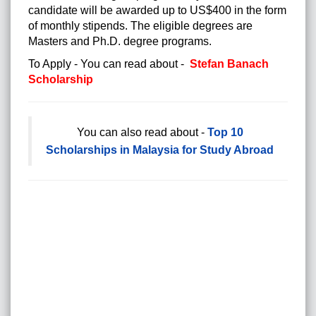
candidate will be awarded up to US$400 in the form
of monthly stipends. The eligible degrees are
Masters and Ph.D. degree programs.
To Apply - You can read about -
Stefan Banach
Scholarship
You can also read about -
Top 10
Scholarships in Malaysia for Study Abroad