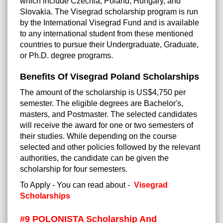
which include Czechia, Poland, Hungary, and
Slovakia. The Visegrad scholarship program is run
by the International Visegrad Fund and is available
to any international student from these mentioned
countries to pursue their Undergraduate, Graduate,
or Ph.D. degree programs.
Benefits Of Visegrad Poland Scholarships
The amount of the scholarship is US$4,750 per
semester. The eligible degrees are Bachelor's,
masters, and Postmaster. The selected candidates
will receive the award for one or two semesters of
their studies. While depending on the course
selected and other policies followed by the relevant
authorities, the candidate can be given the
scholarship for four semesters.
To Apply - You can read about -
Visegrad
Scholarships
#9 POLONISTA Scholarship And