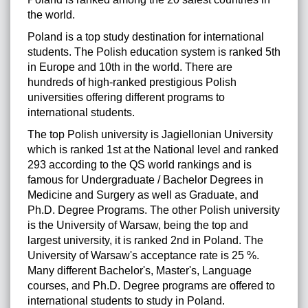
the world.
Poland is a top study destination for international
students. The Polish education system is ranked 5th
in Europe and 10th in the world. There are
hundreds of high-ranked prestigious Polish
universities offering different programs to
international students.
The top Polish university is Jagiellonian University
which is ranked 1st at the National level and ranked
293 according to the QS world rankings and is
famous for Undergraduate / Bachelor Degrees in
Medicine and Surgery as well as Graduate, and
Ph.D. Degree Programs. The other Polish university
is the University of Warsaw, being the top and
largest university, it is ranked 2nd in Poland. The
University of Warsaw's acceptance rate is 25 %.
Many different Bachelor's, Master's, Language
courses, and Ph.D. Degree programs are offered to
international students to study in Poland.