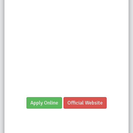
Apply Online
Official Website