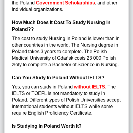
the Poland
Government Scholarships
, and other
individual organizations.
How Much Does It Cost To Study Nursing In
Poland??
The cost to study Nursing in Poland is lower than in
other countries in the world. The Nursing degree in
Poland takes 3 years to complete. The Polish
Medical University of Gdańsk costs 23 000 Polish
złoty to complete a Bachelor of Science in Nursing.
Can You Study In Poland Without IELTS?
Yes, you can study in Poland
without IELTS
. The
IELTS or TOEFL is not mandatory to study in
Poland. Different types of Polish Universities accept
international students without IELTS while some
require English Proficiency Certificate.
Is Studying In Poland Worth It?