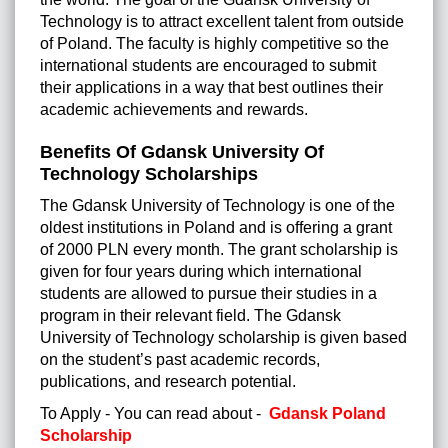
Technology is to attract excellent talent from outside
of Poland. The faculty is highly competitive so the
international students are encouraged to submit
their applications in a way that best outlines their
academic achievements and rewards.
Benefits Of Gdansk University Of
Technology Scholarships
The Gdansk University of Technology is one of the
oldest institutions in Poland and is offering a grant
of 2000 PLN every month. The grant scholarship is
given for four years during which international
students are allowed to pursue their studies in a
program in their relevant field. The Gdansk
University of Technology scholarship is given based
on the student’s past academic records,
publications, and research potential.
To Apply - You can read about -
Gdansk Poland
Scholarship