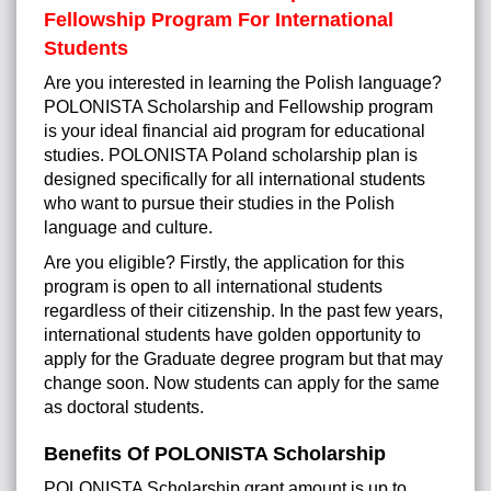
Fellowship Program For International
Students
Are you interested in learning the Polish language?
POLONISTA Scholarship and Fellowship program
is your ideal financial aid program for educational
studies. POLONISTA Poland scholarship plan is
designed specifically for all international students
who want to pursue their studies in the Polish
language and culture.
Are you eligible? Firstly, the application for this
program is open to all international students
regardless of their citizenship. In the past few years,
international students have golden opportunity to
apply for the Graduate degree program but that may
change soon. Now students can apply for the same
as doctoral students.
Benefits Of POLONISTA Scholarship
POLONISTA Scholarship grant amount is up to