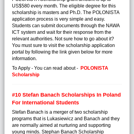
US$580 every month. The eligible degree for this
scholarship is masters and Ph.D. The POLONISTA
application process is very simple and easy.
Students can submit documents through the NAWA
ICT system and wait for their response from the
relevant authorities. Not sure how to go about it?
You must sure to visit the scholarship application
portal by following the link given below for more
information.
To Apply - You can read about -
POLONISTA
Scholarship
#10 Stefan Banach Scholarships In Poland
For International Students
Stefan Banach is a merger of two scholarship
programs that is Lukasiewicz and Banach and they
are normally aimed at nurturing and supporting
young minds. Stephan Banach Scholarship