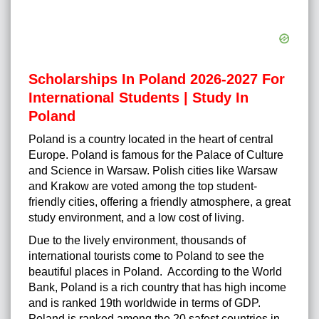
Scholarships In Poland 2026-2027 For
International Students | Study In
Poland
Poland is a country located in the heart of central
Europe. Poland is famous for the Palace of Culture
and Science in Warsaw. Polish cities like Warsaw
and Krakow are voted among the top student-
friendly cities, offering a friendly atmosphere, a great
study environment, and a low cost of living.
Due to the lively environment, thousands of
international tourists come to Poland to see the
beautiful places in Poland. According to the World
Bank, Poland is a rich country that has high income
and is ranked 19th worldwide in terms of GDP.
Poland is ranked among the 20 safest countries in