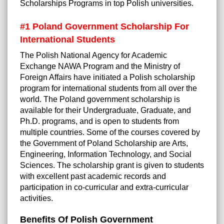
Scholarships Programs in top Polish universities.
#1
Poland Government Scholarship For
International Students
The Polish National Agency for Academic
Exchange NAWA Program and the Ministry of
Foreign Affairs have initiated a Polish scholarship
program for international students from all over the
world. The Poland government scholarship is
available for their Undergraduate, Graduate, and
Ph.D. programs, and is open to students from
multiple countries. Some of the courses covered by
the Government of Poland Scholarship are Arts,
Engineering, Information Technology, and Social
Sciences. The scholarship grant is given to students
with excellent past academic records and
participation in co-curricular and extra-curricular
activities.
Benefits Of Polish Government