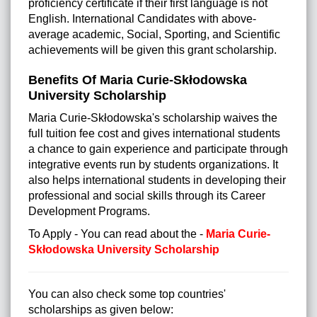
proficiency certificate if their first language is not
English. International Candidates with above-
average academic, Social, Sporting, and Scientific
achievements will be given this grant scholarship.
Benefits Of Maria Curie-Skłodowska
University Scholarship
Maria Curie-Skłodowska's scholarship waives the
full tuition fee cost and gives international students
a chance to gain experience and participate through
integrative events run by students organizations. It
also helps international students in developing their
professional and social skills through its Career
Development Programs.
To Apply - You can read about the -
Maria Curie-
Skłodowska University Scholarship
You can also check some top countries'
scholarships as given below: