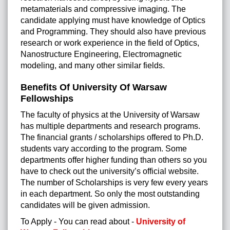
metamaterials and compressive imaging. The
candidate applying must have knowledge of Optics
and Programming. They should also have previous
research or work experience in the field of Optics,
Nanostructure Engineering, Electromagnetic
modeling, and many other similar fields.
Benefits Of University Of Warsaw
Fellowships
The faculty of physics at the University of Warsaw
has multiple departments and research programs.
The financial grants / scholarships offered to Ph.D.
students vary according to the program. Some
departments offer higher funding than others so you
have to check out the university’s official website.
The number of Scholarships is very few every years
in each department. So only the most outstanding
candidates will be given admission.
To Apply - You can read about -
University of