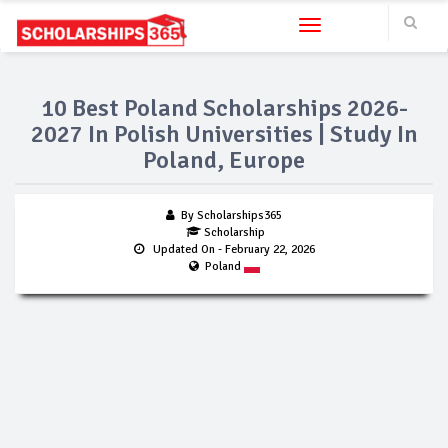
Toggle navigation
10 Best Poland Scholarships 2026-
2027 In Polish Universities | Study In
Poland, Europe
By Scholarships365
Scholarship
Updated On
- February 22, 2026
Poland