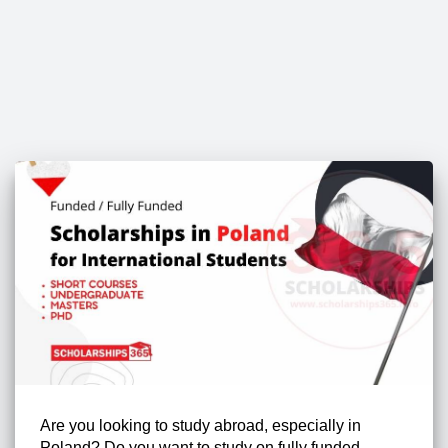
Are you looking to study abroad, especially in
Poland? Do you want to study on fully funded