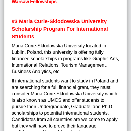
Warsaw Fellowships
#3
Maria Curie-Skłodowska University
Scholarship Program For International
Students
Maria Curie-Skłodowska University located in
Lublin, Poland, this university is offering fully
financed scholarships in programs like Graphic Arts,
International Relations, Tourism Management,
Business Analytics, etc.
If international students want to study in Poland and
are searching for a full financial grant, they must
consider Maria Curie-Skłodowska University which
is also known as UMCS and offer students to
pursue their Undergraduate, Graduate, and Ph.D.
scholarships to potential international students.
Candidates from all countries are welcome to apply
but they will have to prove their language