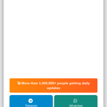
🚀 More than
1,000,000+
people getting daily
updates
Telegram
WhatsApp