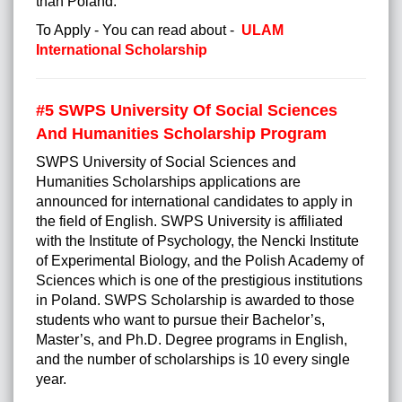
than Poland.
To Apply - You can read about -
ULAM
International Scholarship
#5
SWPS University Of Social Sciences
And Humanities Scholarship Program
SWPS University of Social Sciences and
Humanities Scholarships applications are
announced for international candidates to apply in
the field of English. SWPS University is affiliated
with the Institute of Psychology, the Nencki Institute
of Experimental Biology, and the Polish Academy of
Sciences which is one of the prestigious institutions
in Poland. SWPS Scholarship is awarded to those
students who want to pursue their Bachelor’s,
Master’s, and Ph.D. Degree programs in English,
and the number of scholarships is 10 every single
year.