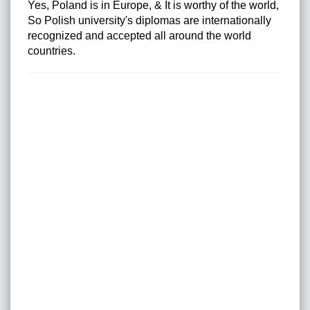
Yes, Poland is in Europe, & It is worthy of the world,
So Polish university's diplomas are internationally
recognized and accepted all around the world
countries.