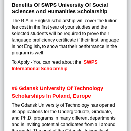
Benefits Of SWPS University Of Social
Sciences And Humanities Scholarship
The B.A in English scholarship will cover the tuition
fee cost in the first year of your studies and the
selected students will be required to prove their
language proficiency certificate if their first language
is not English, to show that their performance in the
program is well.
To Apply - You can read about the
SWPS
International Scholarship
#6 Gdansk University Of Technology
Scholarships In Poland, Europe
The Gdansk University of Technology has opened
its applications for the Undergraduate, Graduate,
and Ph.D. programs in many different departments
and is inviting potential candidates from all around
the world. The goal of the Gdansk University of