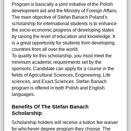
Program is basically a joint initiative of the Polish
development aid and the Ministry of Foreign Affairs.
The main objective of Stefan Banach Poland's
scholarship for international students is to enhance
the socio-economic progress of developing states
by raising the level of education and knowledge. It
is a great opportunity for students from developing
countries from all over the world.
To qualify for this scholarship, you must meet the
minimum academic requirements set by the
sponsors. Candidate can apply for a course in the
fields of Agricultural Sciences, Engineering, Life
sciences, and Exact Sciences. Stefan Banach
program is offered in both Polish and English
languages.
Benefits Of The Stefan Banach
Scholarship
Scholarship holders will receive a tuition fee waiver
for whichever degree program they choose. The