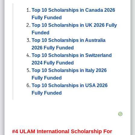
Top 10 Scholarships in Canada 2026
Fully Funded
Top 10 Scholarships in UK 2026 Fully
Funded
Top 10 Scholarships in Australia
2026 Fully Funded
Top 10 Scholarships in Switzerland
2024 Fully Funded
Top 10 Scholarships in Italy 2026
Fully Funded
Top 10 Scholarships in USA 2026
Fully Funded
#4
ULAM International Scholarship For