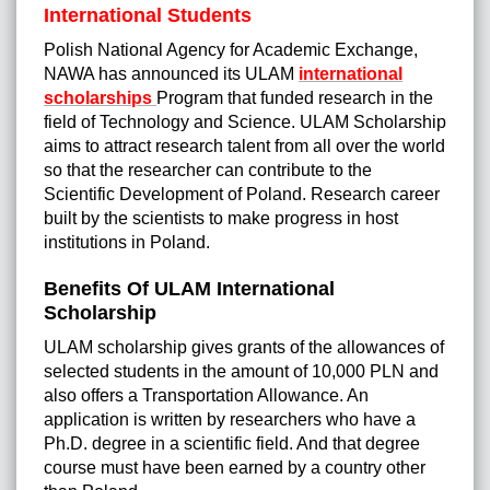
International Students
Polish National Agency for Academic Exchange,
NAWA has announced its ULAM
international
scholarships
Program that funded research in the
field of Technology and Science. ULAM Scholarship
aims to attract research talent from all over the world
so that the researcher can contribute to the
Scientific Development of Poland. Research career
built by the scientists to make progress in host
institutions in Poland.
Benefits Of ULAM International
Scholarship
ULAM scholarship gives grants of the allowances of
selected students in the amount of 10,000 PLN and
also offers a Transportation Allowance. An
application is written by researchers who have a
Ph.D. degree in a scientific field. And that degree
course must have been earned by a country other