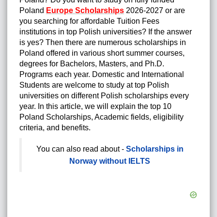
Poland
Europe Scholarships
2026-2027
or are
you searching for affordable Tuition Fees
institutions in top Polish universities? If the answer
is yes? Then there are numerous scholarships in
Poland offered in various short summer courses,
degrees for Bachelors, Masters, and Ph.D.
Programs each year. Domestic and International
Students are welcome to study at top Polish
universities on different Polish scholarships every
year. In this article, we will explain the top 10
Poland Scholarships, Academic fields, eligibility
criteria, and benefits.
You can also read about -
Scholarships in
Norway without IELTS