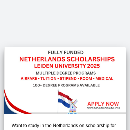
Want to study in the Netherlands on scholarship for