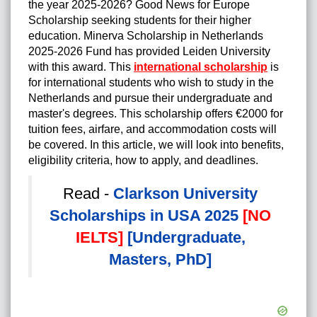
the year 2025-2026? Good News for Europe
Scholarship seeking students for their higher
education. Minerva Scholarship in Netherlands
2025-2026 Fund has provided Leiden University
with this award. This
international scholarship
is
for international students who wish to study in the
Netherlands and pursue their undergraduate and
master's degrees. This scholarship offers €2000 for
tuition fees, airfare, and accommodation costs will
be covered. In this article, we will look into benefits,
eligibility criteria, how to apply, and deadlines.
Read -
Clarkson University
Scholarships in USA 2025
[NO
IELTS]
[Undergraduate,
Masters, PhD]