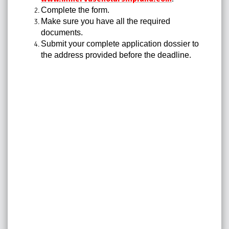
Complete the form.
Make sure you have all the required
documents.
Submit your complete application dossier to
the address provided before the deadline.