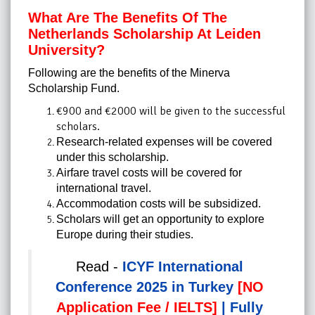
What Are The Benefits Of
The
Netherlands Scholarship At Leiden
University
?
Following are the benefits of the Minerva
Scholarship Fund.
€900 and €2000 will be given to the successful
scholars.
Research-related expenses will be covered
under this scholarship.
Airfare travel costs will be covered for
international travel.
Accommodation costs will be subsidized.
Scholars will get an opportunity to explore
Europe during their studies.
Read -
ICYF International
Conference 2025 in Turkey
[NO
Application Fee / IELTS]
| Fully