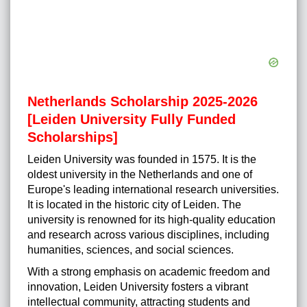
Netherlands Scholarship 2025-2026
[Leiden University Fully Funded
Scholarships]
Leiden University was founded in 1575. It is the
oldest university in the Netherlands and one of
Europe's leading international research universities.
It is located in the historic city of Leiden. The
university is renowned for its high-quality education
and research across various disciplines, including
humanities, sciences, and social sciences.
With a strong emphasis on academic freedom and
innovation, Leiden University fosters a vibrant
intellectual community, attracting students and