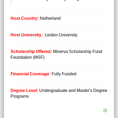
Host Country:
Netherland
Host University:
Leiden University
Scholarship Offered:
Minerva Scholarship Fund
Foundation (MSF)
Financial Coverage:
Fully Funded
Degree Level:
Undergraduate and Master's Degree
Programs