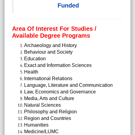
Funded
Area Of Interest For Studies /
Available Degree Programs
Archaeology and History
Behaviour and Society
Education
Exact and Information Sciences
Health
International Relations
Language, Literature and Communication
Law, Economics and Governance
Media, Arts and Culture
Natural Sciences
Philosophy and Religion
Region and Countries
Humanities
Medicine/LUMC