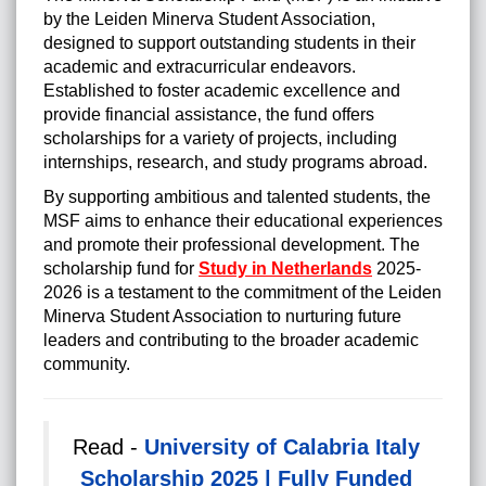
by the Leiden Minerva Student Association,
designed to support outstanding students in their
academic and extracurricular endeavors.
Established to foster academic excellence and
provide financial assistance, the fund offers
scholarships for a variety of projects, including
internships, research, and study programs abroad.
By supporting ambitious and talented students, the
MSF aims to enhance their educational experiences
and promote their professional development. The
scholarship fund for
Study in Netherlands
2025-
2026 is a testament to the commitment of the Leiden
Minerva Student Association to nurturing future
leaders and contributing to the broader academic
community.
Read -
University of Calabria Italy
Scholarship 2025 | Fully Funded