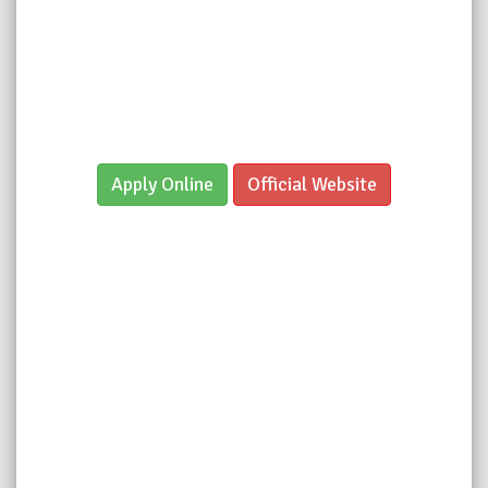
Apply Online
Official Website