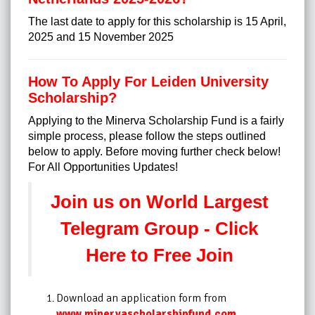
The last date to apply for this scholarship is 15 April,
2025 and 15 November 2025
How To Apply For Leiden University
Scholarship?
Applying to the Minerva Scholarship Fund is a fairly
simple process, please follow the steps outlined
below to apply. Before moving further check below!
For All Opportunities Updates!
Join us on World Largest
Telegram Group - Click
Here to Free Join
Download an application form from
www.minervascholarshipfund.com
.