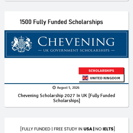
SCHOLARSHIPS
UNITED KINGDOM
August 5, 2026
Chevening Scholarship 2027 In UK [Fully Funded
Scholarships]