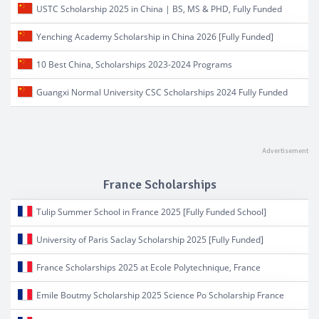
USTC Scholarship 2025 in China | BS, MS & PHD, Fully Funded
Yenching Academy Scholarship in China 2026 [Fully Funded]
10 Best China, Scholarships 2023-2024 Programs
Guangxi Normal University CSC Scholarships 2024 Fully Funded
France Scholarships
Tulip Summer School in France 2025 [Fully Funded School]
University of Paris Saclay Scholarship 2025 [Fully Funded]
France Scholarships 2025 at Ecole Polytechnique, France
Emile Boutmy Scholarship 2025 Science Po Scholarship France