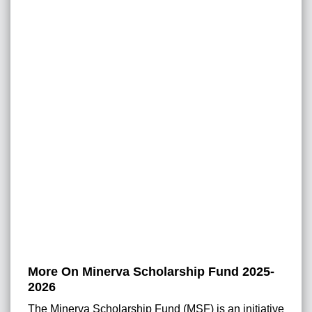
More On Minerva Scholarship Fund 2025-
2026
The Minerva Scholarship Fund (MSF) is an initiative