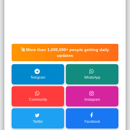
🚀 More than
1,000,000+
people getting daily
updates
Telegram
WhatsApp
Community
Instagram
Twitter
Facebook