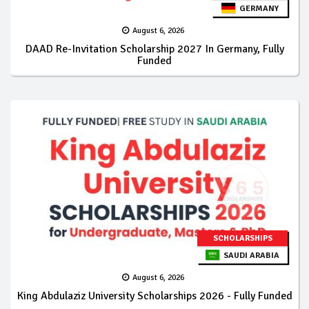
GERMANY
August 6, 2026
DAAD Re-Invitation Scholarship 2027 In Germany, Fully
Funded
SCHOLARSHIPS
SAUDI ARABIA
August 6, 2026
King Abdulaziz University Scholarships 2026 - Fully Funded