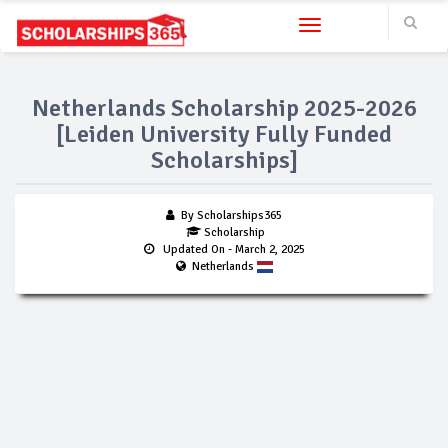
Toggle navigation
Netherlands Scholarship 2025-2026
[Leiden University Fully Funded
Scholarships]
By Scholarships365
Scholarship
Updated On
- March 2, 2025
Netherlands