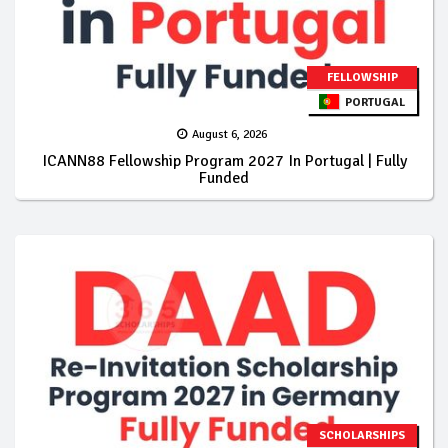
FELLOWSHIP
PORTUGAL
August 6, 2026
ICANN88 Fellowship Program 2027 In Portugal | Fully
Funded
SCHOLARSHIPS