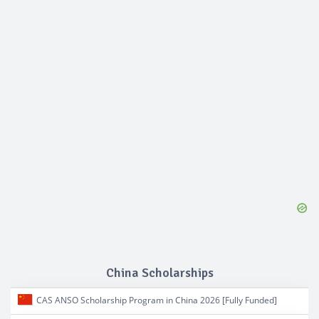
China Scholarships
CAS ANSO Scholarship Program in China 2026 [Fully Funded]