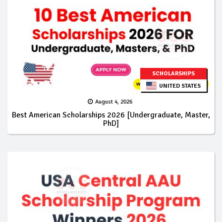
SCHOLARSHIPS
UNITED STATES
August 4, 2026
Best American Scholarships 2026 [Undergraduate, Master,
PhD]