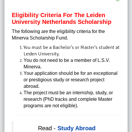
Eligibility Criteria For The Leiden
University Netherlands Scholarship
The following are the eligibility criteria for the
Minerva Scholarship Fund.
You must be a Bachelor's or Master's student at
Leiden University.
You do not need to be a member of L.S.V.
Minerva.
Your application should be for an exceptional
or prestigious study or research project
abroad.
The project must be an internship, study, or
research (PhD tracks and complete Master
programs are not eligible).
Read -
Study Abroad