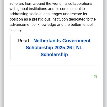
scholars from around the world. Its collaborations
with global institutions and its commitment to
addressing societal challenges underscore its
position as a prestigious institution dedicated to the
advancement of knowledge and the betterment of
society.
Read -
Netherlands Government
Scholarship 2025-26 | NL
Scholarship