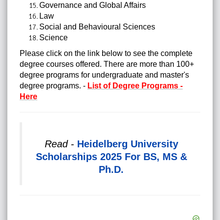
Governance and Global Affairs
Law
Social and Behavioural Sciences
Science
Please click on the link below to see the complete
degree courses offered. There are more than 100+
degree programs for undergraduate and master's
degree programs. -
List of Degree Programs -
Here
Read -
Heidelberg University
Scholarships 2025 For BS, MS &
Ph.D.