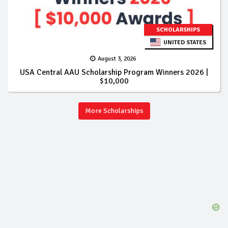
SCHOLARSHIPS
UNITED STATES
August 3, 2026
USA Central AAU Scholarship Program Winners 2026 |
$10,000
More Scholarships