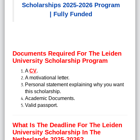
Scholarships 2025-2026 Program
| Fully Funded
Documents Required For The Leiden
University Scholarship Program
A
CV
.
A motivational letter.
Personal statement explaining why you want
this scholarship.
Academic Documents.
Valid passport.
What Is The Deadline For The Leiden
University Scholarship In The
Netherlands 2025-2026?