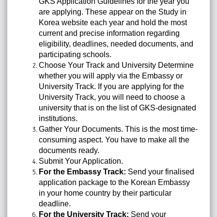
GKS Application Guidelines for the year you
are applying. These appear on the Study in
Korea website each year and hold the most
current and precise information regarding
eligibility, deadlines, needed documents, and
participating schools.
Choose Your Track and University Determine
whether you will apply via the Embassy or
University Track. If you are applying for the
University Track, you will need to choose a
university that is on the list of GKS-designated
institutions.
Gather Your Documents. This is the most time-
consuming aspect. You have to make all the
documents ready.
Submit Your Application.
For the Embassy Track:
Send your finalised
application package to the Korean Embassy
in your home country by their particular
deadline.
For the University Track:
Send your