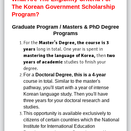
The Korean Government Scholarship
Program?
Graduate Program / Masters & PhD Degree
Programs
For the
Master's Degree, the course is 3
years
long in total. One year is spent in
mastering the language of Korea,
then
two
years of academic
studies to finish your
degree.
For a
Doctoral Degree, this is a 4-year
course in total. Similar to the master's
pathway, you'll start with a year of intense
Korean language study. Then you'll have
three years for your doctoral research and
studies.
This opportunity is available exclusively to
citizens of certain countries which the National
Institute for International Education