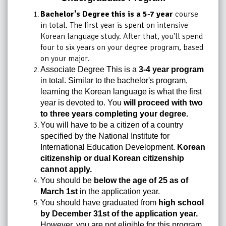
Bachelor's Degree this is a 5-7 year
course
in total. The first year is spent on intensive
Korean language study. After that, you'll spend
four to six years on your degree program, based
on your major.
Associate Degree This is a
3-4 year program
in total. Similar to the bachelor's program,
learning the Korean language is what the first
year is devoted to. You
will proceed with two
to three years completing your degree.
You will have to be a citizen of a country
specified by the National Institute for
International Education Development.
Korean
citizenship or dual Korean citizenship
cannot apply.
You should be
below the age of 25 as of
March 1st
in the application year.
You should have graduated from
high school
by December 31st of the application year.
However, you are not eligible for this program