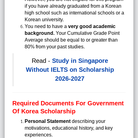
if you have already graduated from a Korean
high school such as international schools or a
Korean university.
You need to have a
very good academic
background.
Your Cumulative Grade Point
Average should be equal to or greater than
80% from your past studies.
Read -
Study in Singapore
Without IELTS on Scholarship
2026-2027
Required Documents For Government
Of Korea Scholarship
Personal Statement
describing your
motivations, educational history, and key
experiences.