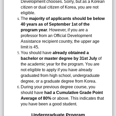
Development chooses. Sorry, but as a Korean
citizen or dual citizen of Korea, you are not
eligible.
The
majority of applicants should be below
40 years as of September 1st of the
program year
. However, if you are a
professor from an Official Development
Assistance recipient country, the upper age
limit is 45.
You should have
already obtained a
bachelor or master degree by 31st July
of
the academic year for the program. You are
not eligible to apply if you have already
graduated from high school, undergraduate
degree, or a graduate degree from Korea.
During your previous degree course, you
should have
had a Cumulative Grade Point
Average of 80%
or above. This indicates that
you have been a good student.
Undergraduate Program