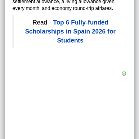
settlement allowance, a living allowance given
every month, and economy round-trip airfares.
Read -
Top 6 Fully-funded
Scholarships in Spain 2026 for
Students