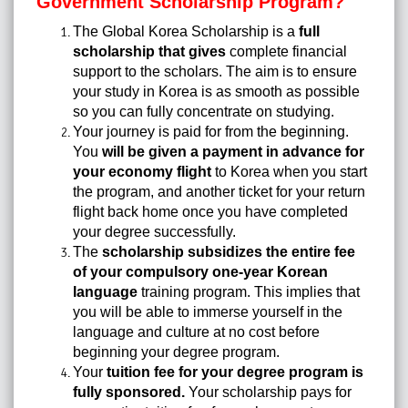
Government Scholarship Program?
The Global Korea Scholarship is a
full
scholarship that gives
complete financial
support to the scholars. The aim is to ensure
your study in Korea is as smooth as possible
so you can fully concentrate on studying.
Your journey is paid for from the beginning.
You
will be given a payment in advance for
your economy flight
to Korea when you start
the program, and another ticket for your return
flight back home once you have completed
your degree successfully.
The
scholarship subsidizes the entire fee
of your compulsory one-year Korean
language
training program. This implies that
you will be able to immerse yourself in the
language and culture at no cost before
beginning your degree program.
Your
tuition fee for your degree program is
fully sponsored.
Your scholarship pays for