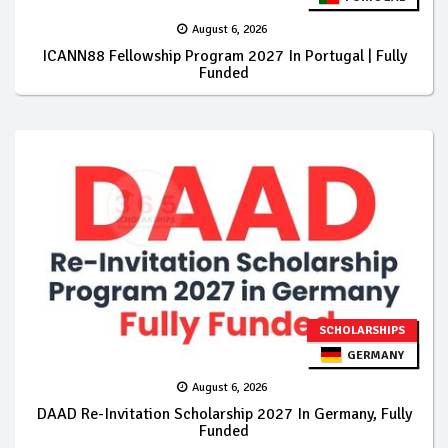
August 6, 2026
ICANN88 Fellowship Program 2027 In Portugal | Fully
Funded
SCHOLARSHIPS
GERMANY
August 6, 2026
DAAD Re-Invitation Scholarship 2027 In Germany, Fully
Funded