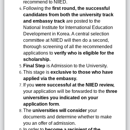
recommend to NIIED.
Following the
first round, the successful
candidates from both the university track
and embassy track
are posted to the
National Institute for International Education
Development in Korea. A central selection
committee at NIIED will then do a second,
thorough screening of all the recommended
applications to
verify who is eligible for the
scholarship.
Final Step
is Admission to the University.
This stage is
exclusive to those who have
applied via the embassy.
If you
were successful at the NIIED review,
your application will be forwarded to the
three
universities you indicated on your
application form
.
The
universities will consider
your
documents and determine whether to make
you an offer of admission.
In order to
become a recipient of the