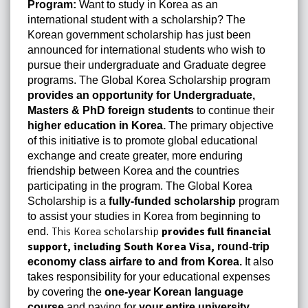
Program:
Want to study in Korea as an
international student with a scholarship? The
Korean government scholarship has just been
announced for international students who wish to
pursue their undergraduate and Graduate degree
programs. The Global Korea Scholarship program
provides an opportunity for Undergraduate,
Masters & PhD foreign students
to continue their
higher education in Korea
.
The primary objective
of this initiative is to promote global educational
exchange and create greater, more enduring
friendship between Korea and the countries
participating in the program. The Global Korea
Scholarship is a
fully-funded scholarship
program
to assist your studies in Korea from beginning to
This Korea scholarship
provides full financial
end.
support, including
South Korea Visa
,
round-trip
economy class airfare to and from Korea.
It also
takes responsibility for your educational expenses
by covering the
one-year Korean language
course
and paying for
your entire university