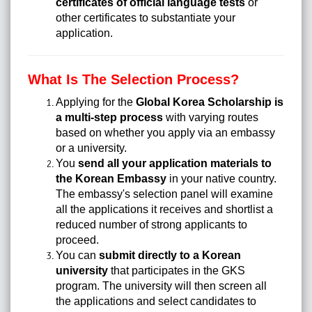
certificates of official language tests
or
other certificates to substantiate your
application.
What Is The Selection Process?
Applying for the
Global Korea Scholarship is
a multi-step process
with varying routes
based on whether you apply via an embassy
or a university.
You
send all your application materials to
the Korean Embassy
in your native country.
The embassy's selection panel will examine
all the applications it receives and shortlist a
reduced number of strong applicants to
proceed.
You can
submit directly to a Korean
university
that participates in the GKS
program. The university will then screen all
the applications and select candidates to