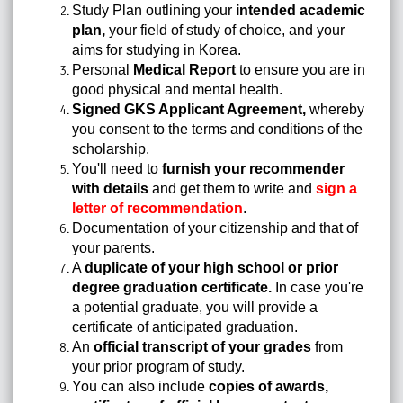
Study Plan outlining your
intended academic
plan,
your field of study of choice, and your
aims for studying in Korea.
Personal
Medical Report
to ensure you are in
good physical and mental health.
Signed GKS Applicant Agreement,
whereby
you consent to the terms and conditions of the
scholarship.
You'll need to
furnish your recommender
with details
and get them to write and
sign a
letter of recommendation
.
Documentation of your citizenship and that of
your parents.
A
duplicate of your high school or prior
degree graduation certificate.
In case you're
a potential graduate, you will provide a
certificate of anticipated graduation.
An
official transcript of your grades
from
your prior program of study.
You can also include
copies of awards,