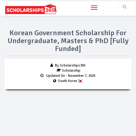
Toggle navigation
Korean Government Scholarship For
Undergraduate, Masters & PhD [Fully
Funded]
By Scholarships365
Scholarship
Updated On
- November 7, 2025
South Korea