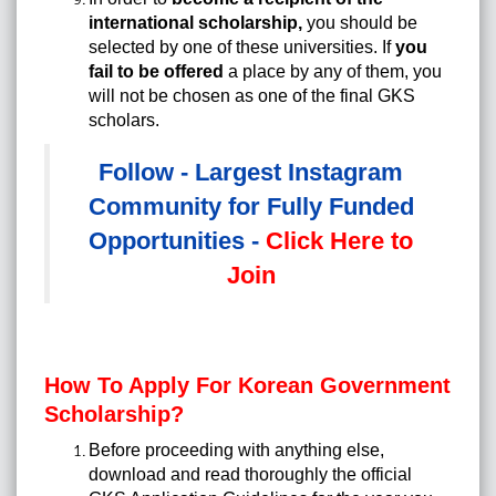
international scholarship
,
you should be
selected by one of these universities. If
you
fail to be offered
a place by any of them, you
will not be chosen as one of the final GKS
scholars.
Follow - Largest Instagram
Community for Fully Funded
Opportunities -
Click Here to
Join
How To Apply For Korean Government
Scholarship?
Before proceeding with anything else,
download and read thoroughly the official