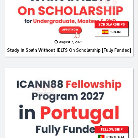
SCHOLARSHIPS
SPAIN
August 7, 2026
Study In Spain Without IELTS On Scholarship [Fully Funded]
FELLOWSHIP
PORTUGAL