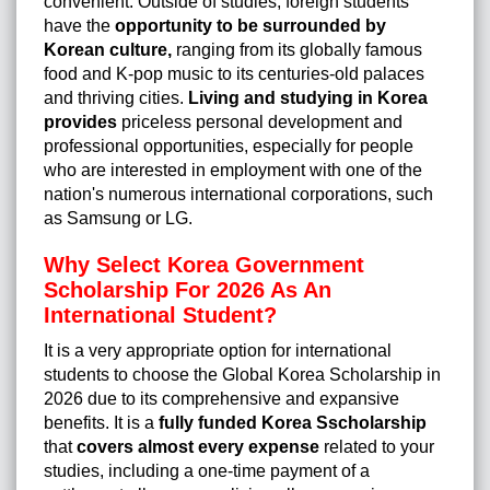
convenient. Outside of studies, foreign students
have the
opportunity to be surrounded by
Korean culture,
ranging from its globally famous
food and K-pop music to its centuries-old palaces
and thriving cities.
Living and studying in Korea
provides
priceless personal development and
professional opportunities, especially for people
who are interested in employment with one of the
nation's numerous international corporations, such
as Samsung or LG.
Why Select Korea Government
Scholarship For 2026 As An
International Student?
It is a very appropriate option for international
students to choose the Global Korea Scholarship in
2026 due to its comprehensive and expansive
benefits. It is a
fully funded
Korea Sscholarship
that
covers almost every expense
related to your
studies, including a one-time payment of a