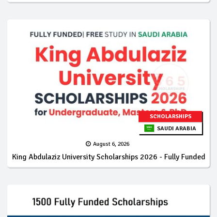
SCHOLARSHIPS
SAUDI ARABIA
August 6, 2026
King Abdulaziz University Scholarships 2026 - Fully Funded