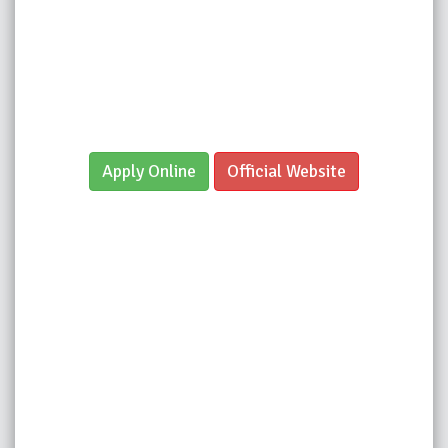
Apply Online
Official Website