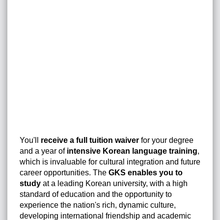
You'll
receive a full tuition waiver
for your degree
and a year of
intensive Korean language training
,
which is invaluable for cultural integration and future
career opportunities. The
GKS enables you to
study
at a leading Korean university, with a high
standard of education and the opportunity to
experience the nation's rich, dynamic culture,
developing international friendship and academic