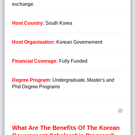
exchange.
Host Country:
South Korea
Host Organisation:
Korean Governement
Financial Coverage:
Fully Funded
Degree Program:
Undergraduate, Master's and
Phd Degree Programs
What Are The Benefits Of The Korean