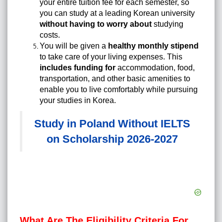
your entire tuition fee for each semester, so
you can study at a leading Korean university
without having to worry about
studying
costs.
You will be given a
healthy monthly stipend
to take care of your living expenses. This
includes funding for
accommodation, food,
transportation, and other basic amenities to
enable you to live comfortably while pursuing
your studies in Korea.
Study in Poland Without IELTS
on Scholarship 2026-2027
What Are The Eligibility Criteria For