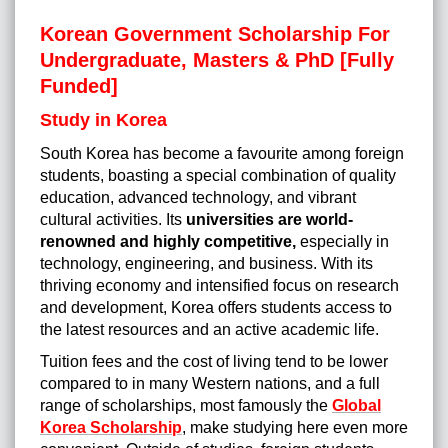
Korean Government Scholarship For
Undergraduate, Masters & PhD [Fully
Funded]
Study in Korea
South Korea has become a favourite among foreign
students, boasting a special combination of quality
education, advanced technology, and vibrant
cultural activities. Its
universities are world-
renowned and highly competitive,
especially in
technology, engineering, and business. With its
thriving economy and intensified focus on research
and development, Korea offers students access to
the latest resources and an active academic life.
Tuition fees and the cost of living tend to be lower
compared to in many Western nations, and a full
range of scholarships, most famously the
Global
Korea Scholarship
, make studying here even more