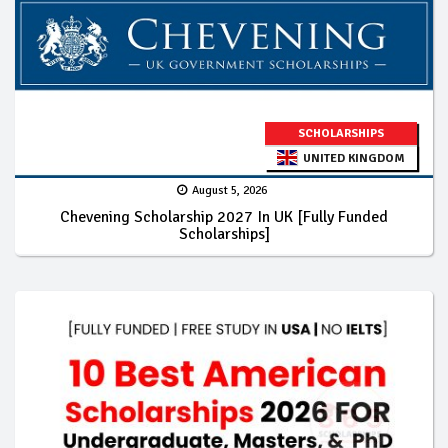
SCHOLARSHIPS
UNITED KINGDOM
August 5, 2026
Chevening Scholarship 2027 In UK [Fully Funded
Scholarships]