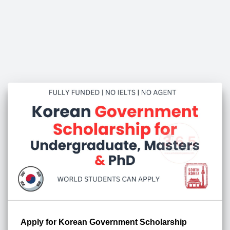
Apply for Korean Government Scholarship