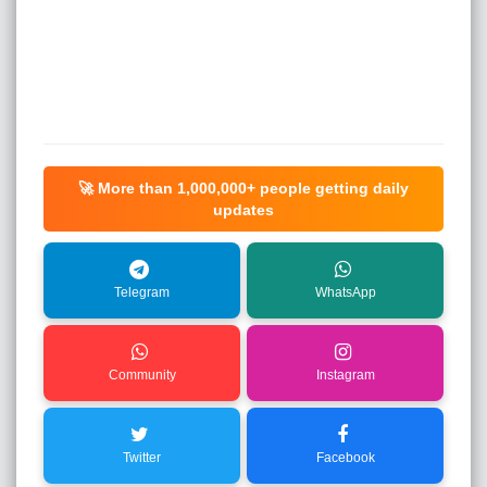
🚀 More than
1,000,000+
people getting daily
updates
Telegram
WhatsApp
Community
Instagram
Twitter
Facebook