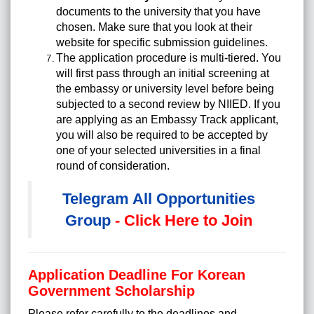
documents to the university that you have
chosen. Make sure that you look at their
website for specific submission guidelines.
The application procedure is multi-tiered. You
will first pass through an initial screening at
the embassy or university level before being
subjected to a second review by NIIED. If you
are applying as an Embassy Track applicant,
you will also be required to be accepted by
one of your selected universities in a final
round of consideration.
Telegram All Opportunities
Group
- Click Here to Join
Application Deadline For Korean
Government Scholarship
Please refer carefully to the deadlines and