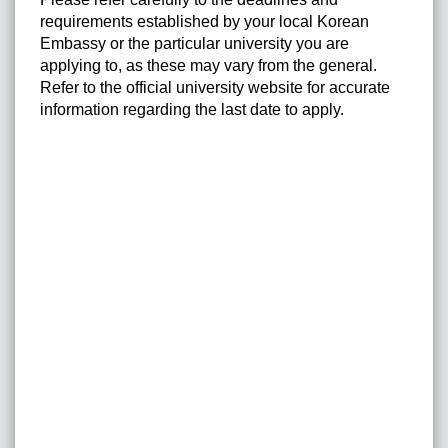
requirements established by your local Korean
Embassy or the particular university you are
applying to, as these may vary from the general.
Refer to the official university website for accurate
information regarding the last date to apply.