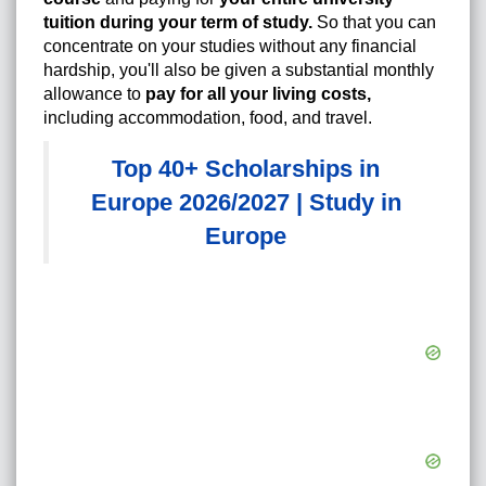
tuition during your term of study.
So that you can
concentrate on your studies without any financial
hardship, you'll also be given a substantial monthly
allowance to
pay for all your living costs,
including accommodation, food, and travel.
Top 40+ Scholarships in
Europe 2026/2027 | Study in
Europe