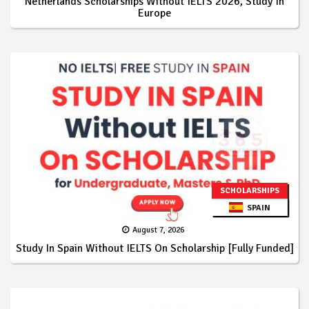
Netherlands Scholarships Without IELTS 2026, Study In
Europe
SCHOLARSHIPS
SPAIN
August 7, 2026
Study In Spain Without IELTS On Scholarship [Fully Funded]