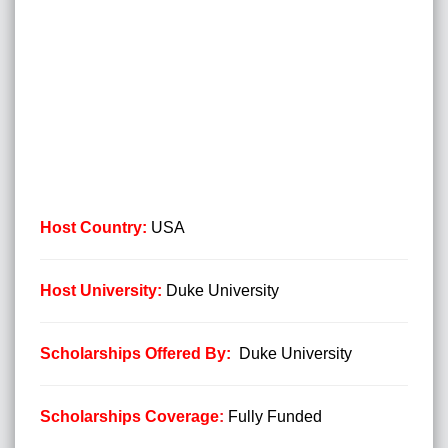
Host Country:
USA
Host University:
Duke University
Scholarships Offered By:
Duke University
Scholarships Coverage
:
Fully Funded