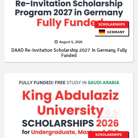
SCHOLARSHIPS
GERMANY
August 6, 2026
DAAD Re-Invitation Scholarship 2027 In Germany, Fully
Funded
SCHOLARSHIPS