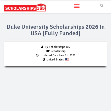
Toggle navigation
Duke University Scholarships 2026 In
USA [Fully Funded]
By Scholarships365
Scholarship
Updated On
- June 11, 2026
United States