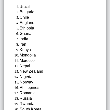
Brazil
Bulgaria
Chile
England
Ethiopia
Ghana
India
Iran
Kenya
Mongolia
Morocco
Nepal
New Zealand
Nigeria
Norway
Philippines
Romania
Russia
Rwanda
South Korea