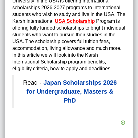
University in the USA is offering international
scholarships 2026-2027 programs to international
students who wish to study and live in the USA. The
Karsh International
USA Scholarship
Program is
offering fully funded scholarships to bright individual
students who want to pursue their studies in the
USA. The scholarship covers full tuition fees,
accommodation, living allowance and much more.
In this article we will look into the Karsh
International Scholarship program benefits,
eligibility criteria, how to apply and deadlines.
Read -
Japan Scholarships 2026
for Undergraduate, Masters &
PhD