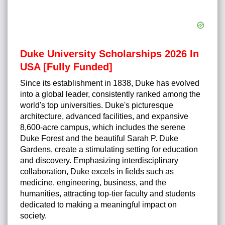
Duke University Scholarships 2026 In
USA [Fully Funded]
Since its establishment in 1838, Duke has evolved
into a global leader, consistently ranked among the
world's top universities. Duke's picturesque
architecture, advanced facilities, and expansive
8,600-acre campus, which includes the serene
Duke Forest and the beautiful Sarah P. Duke
Gardens, create a stimulating setting for education
and discovery. Emphasizing interdisciplinary
collaboration, Duke excels in fields such as
medicine, engineering, business, and the
humanities, attracting top-tier faculty and students
dedicated to making a meaningful impact on
society.