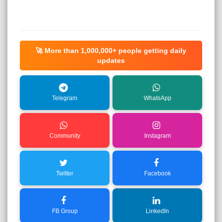
🚀 More than
1,000,000+
people getting daily
updates
Telegram
WhatsApp
Community
Instagram
Twitter
Facebook
FB Group
LinkedIn