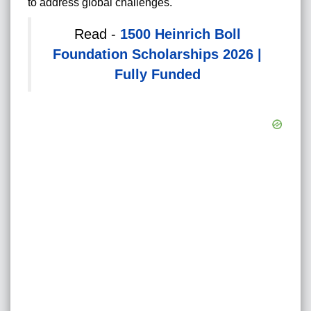
to address global challenges.
Read -
1500 Heinrich Boll
Foundation Scholarships 2026 |
Fully Funded