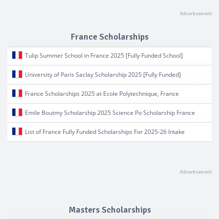
France Scholarships
Tulip Summer School in France 2025 [Fully Funded School]
University of Paris Saclay Scholarship 2025 [Fully Funded]
France Scholarships 2025 at Ecole Polytechnique, France
Emile Boutmy Scholarship 2025 Science Po Scholarship France
List of France Fully Funded Scholarships For 2025-26 Intake
Masters Scholarships