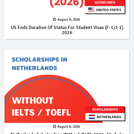
GUIDELINES
UNITED STATES
August 8, 2026
US Ends Duration Of Status For Student Visas (F-1/J-1)
2026
SCHOLARSHIPS
NETHERLANDS
August 8, 2026