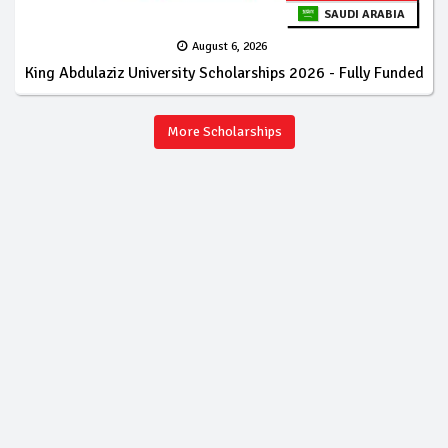
SAUDI ARABIA
August 6, 2026
King Abdulaziz University Scholarships 2026 - Fully Funded
More Scholarships