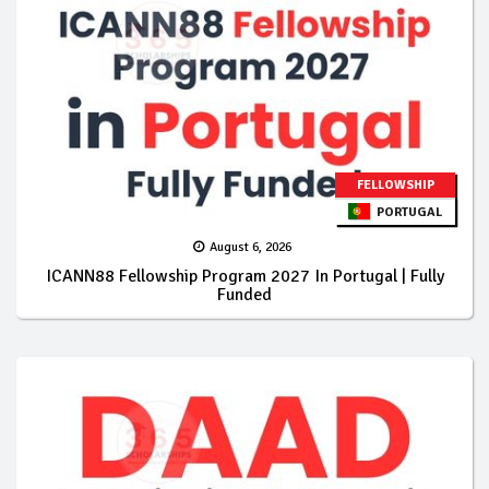
FELLOWSHIP
PORTUGAL
August 6, 2026
ICANN88 Fellowship Program 2027 In Portugal | Fully
Funded