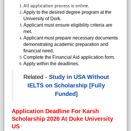
All application process is online.
Apply to the desired degree program at the
University of Dork.
Applicant must ensure eligibility criteria are
met.
Applicant must prepare necessary documents
demonstrating academic preparation and
financial need.
Complete the Financial Aid application form.
Apply within the deadlines.
Related -
Study in USA Without
IELTS on Scholarship [Fully
Funded]
Application Deadline For Karsh
Scholarship 2026 At Duke University
US