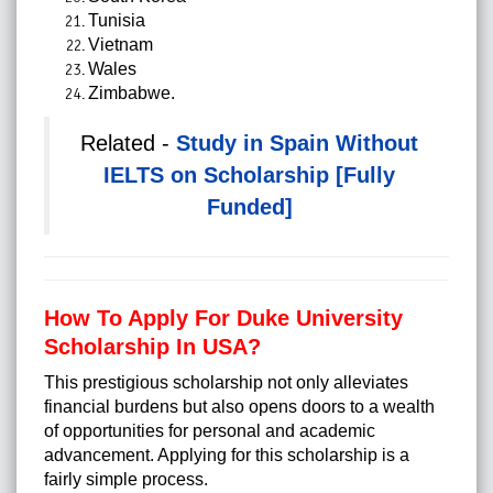
Tunisia
Vietnam
Wales
Zimbabwe.
Related -
Study in Spain Without
IELTS on Scholarship [Fully
Funded]
How To Apply For Duke University
Scholarship In USA?
This prestigious scholarship not only alleviates
financial burdens but also opens doors to a wealth
of opportunities for personal and academic
advancement. Applying for this scholarship is a
fairly simple process.