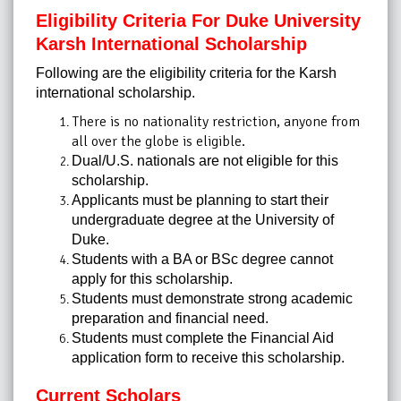
Eligibility Criteria For Duke University
Karsh International Scholarship
Following are the eligibility criteria for the Karsh
international scholarship.
There is no nationality restriction, anyone from
all over the globe is eligible.
Dual/U.S. nationals are not eligible for this
scholarship.
Applicants must be planning to start their
undergraduate degree at the University of
Duke.
Students with a BA or BSc degree cannot
apply for this scholarship.
Students must demonstrate strong academic
preparation and financial need.
Students must complete the Financial Aid
application form to receive this scholarship.
Current Scholars