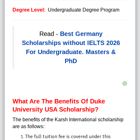
Degree Level:
Undergraduate
Degree Program
Read -
Best Germany
Scholarships without IELTS 2026
For Undergraduate. Masters &
PhD
What Are The Benefits Of Duke
University USA Scholarship?
The benefits of the Karsh International scholarship
are as follows:
The full tuition fee is covered under this