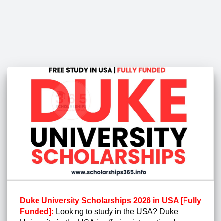
Duke University Scholarships 2026 in USA [Fully
Funded]:
Looking to study in the USA? Duke