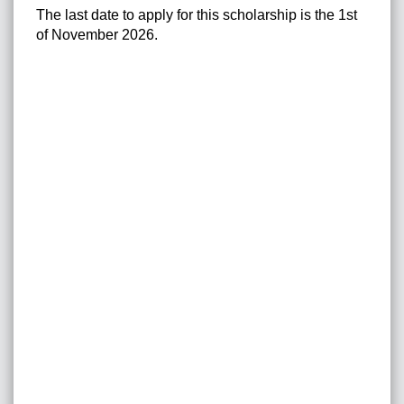
The last date to apply for this scholarship is the 1st
of November 2026.