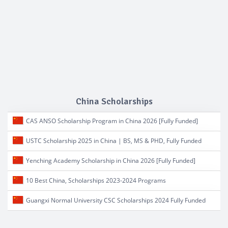
China Scholarships
CAS ANSO Scholarship Program in China 2026 [Fully Funded]
USTC Scholarship 2025 in China | BS, MS & PHD, Fully Funded
Yenching Academy Scholarship in China 2026 [Fully Funded]
10 Best China, Scholarships 2023-2024 Programs
Guangxi Normal University CSC Scholarships 2024 Fully Funded