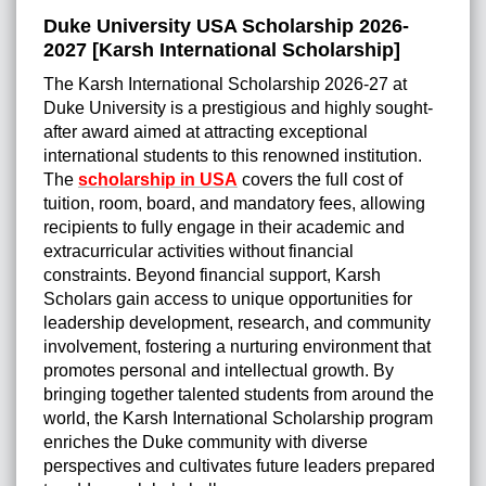
Duke University USA Scholarship 2026-
2027 [Karsh International Scholarship]
The Karsh International Scholarship 2026-27 at
Duke University is a prestigious and highly sought-
after award aimed at attracting exceptional
international students to this renowned institution.
The
scholarship in USA
covers the full cost of
tuition, room, board, and mandatory fees, allowing
recipients to fully engage in their academic and
extracurricular activities without financial
constraints. Beyond financial support, Karsh
Scholars gain access to unique opportunities for
leadership development, research, and community
involvement, fostering a nurturing environment that
promotes personal and intellectual growth. By
bringing together talented students from around the
world, the Karsh International Scholarship program
enriches the Duke community with diverse
perspectives and cultivates future leaders prepared