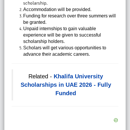
scholarship.
Accommodation will be provided.
Funding for research over three summers will
be granted.
Unpaid internships to gain valuable
experience will be given to successful
scholarship holders.
Scholars will get various opportunities to
advance their academic careers.
Related -
Khalifa University
Scholarships in UAE 2026 - Fully
Funded