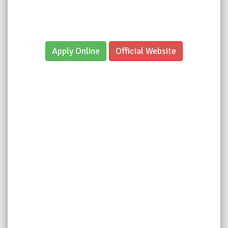
Apply Online
Official Website