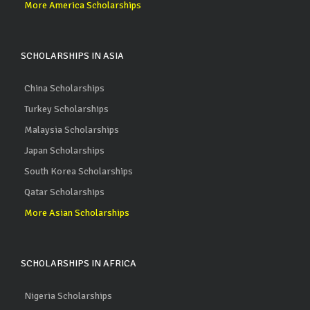
More America Scholarships
SCHOLARSHIPS IN ASIA
China Scholarships
Turkey Scholarships
Malaysia Scholarships
Japan Scholarships
South Korea Scholarships
Qatar Scholarships
More Asian Scholarships
SCHOLARSHIPS IN AFRICA
Nigeria Scholarships