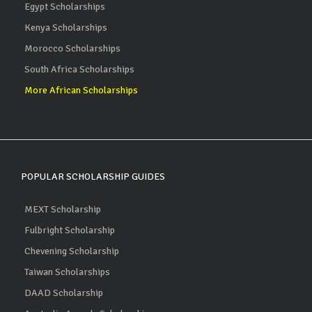
Egypt Scholarships
Kenya Scholarships
Morocco Scholarships
South Africa Scholarships
More African Scholarships
POPULAR SCHOLARSHIP GUIDES
MEXT Scholarship
Fulbright Scholarship
Chevening Scholarship
Taiwan Scholarships
DAAD Scholarship