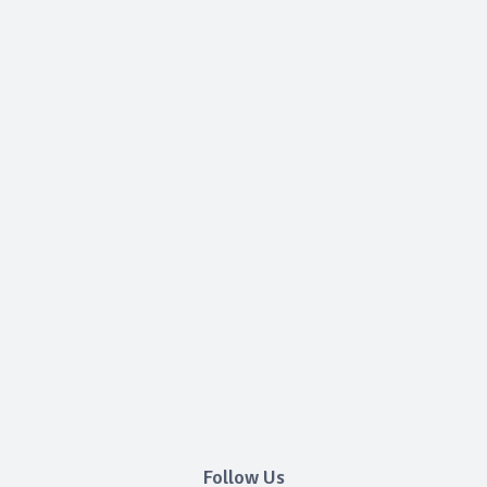
Follow Us