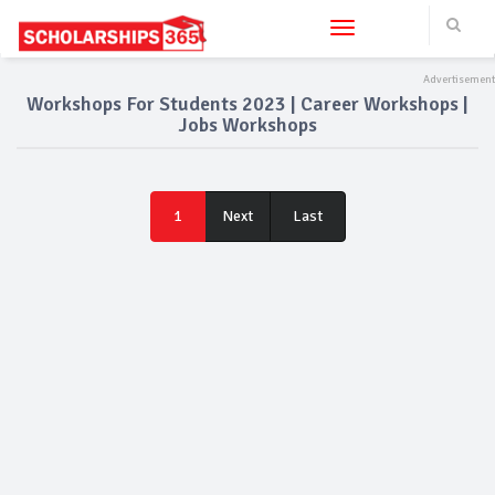
Toggle navigation
Workshops For Students 2023 | Career Workshops |
Jobs Workshops
Last
1
Next
Last