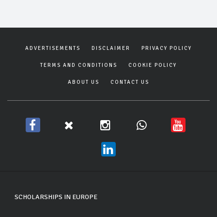
ADVERTISEMENTS
DISCLAIMER
PRIVACY POLICY
TERMS AND CONDITIONS
COOKIE POLICY
ABOUT US
CONTACT US
SCHOLARSHIPS IN EUROPE