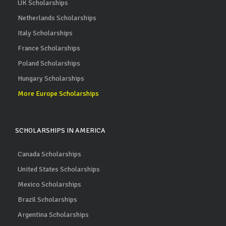
UK Scholarships
Netherlands Scholarships
Italy Scholarships
France Scholarships
Poland Scholarships
Hungary Scholarships
More Europe Scholarships
SCHOLARSHIPS IN AMERICA
Canada Scholarships
United States Scholarships
Mexico Scholarships
Brazil Scholarships
Argentina Scholarships