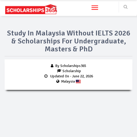
Toggle navigation
Study In Malaysia Without IELTS 2026
& Scholarships For Undergraduate,
Masters & PhD
By Scholarships365
Scholarship
Updated On
- June 22, 2026
Malaysia