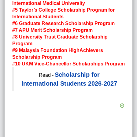
International Medical University
#5 Taylor’s College Scholarship Program for
International Students
#6 Graduate Research Scholarship Program
#7 APU Merit Scholarship Program
#8 University Trust Graduate Scholarship
Program
#9 Malaysia Foundation HighAchievers
Scholarship Program
#10 UKM Vice-Chancellor Scholarships Program
Scholarship for
Read -
International Students 2026-2027