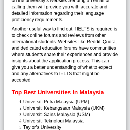
on the university’s website. Sending an email or
calling them will provide you with accurate and
detailed information regarding their language
proficiency requirements.
Another useful way to find out if IELTS is required is
to check online forums and reviews from other
international students. Websites like Reddit, Quora,
and dedicated education forums have communities
where students share their experiences and provide
insights about the application process. This can
give you a better understanding of what to expect
and any alternatives to IELTS that might be
accepted.
Top Best Universities In Malaysia
Universiti Putra Malaysia (UPM)
Universiti Kebangsaan Malaysia (UKM)
Universiti Sains Malaysia (USM)
Universiti Teknologi Malaysia
Taylor’s University