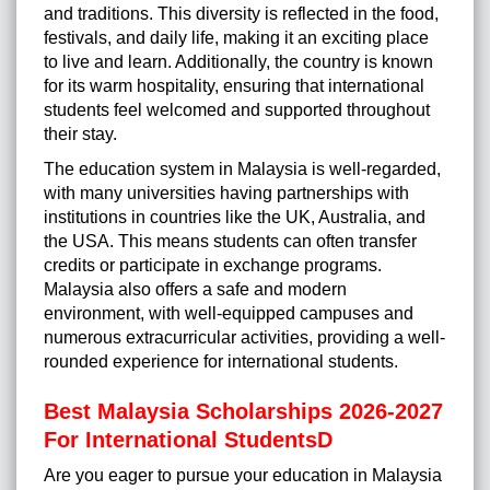
and traditions. This diversity is reflected in the food,
festivals, and daily life, making it an exciting place
to live and learn. Additionally, the country is known
for its warm hospitality, ensuring that international
students feel welcomed and supported throughout
their stay.
The education system in Malaysia is well-regarded,
with many universities having partnerships with
institutions in countries like the UK, Australia, and
the USA. This means students can often transfer
credits or participate in exchange programs.
Malaysia also offers a safe and modern
environment, with well-equipped campuses and
numerous extracurricular activities, providing a well-
rounded experience for international students.
Best Malaysia Scholarships 2026-2027
For International StudentsD
Are you eager to pursue your education in Malaysia