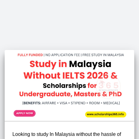
Looking to study In Malaysia without the hassle of