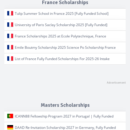
France Scholarships
Tulip Summer School in France 2025 [Fully Funded School]
University of Paris Saclay Scholarship 2025 [Fully Funded]
France Scholarships 2025 at Ecole Polytechnique, France
Emile Boutmy Scholarship 2025 Science Po Scholarship France
List of France Fully Funded Scholarships For 2025-26 Intake
Masters Scholarships
ICANN88 Fellowship Program 2027 in Portugal | Fully Funded
DAAD Re-Invitation Scholarship 2027 in Germany, Fully Funded