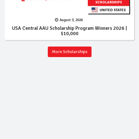
SCHOLARSHIPS
UNITED STATES
August 3, 2026
USA Central AAU Scholarship Program Winners 2026 |
$10,000
More Scholarships