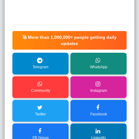
🚀 More than
1,000,000+
people getting daily
updates
Telegram
WhatsApp
Community
Instagram
Twitter
Facebook
FB Group
LinkedIn