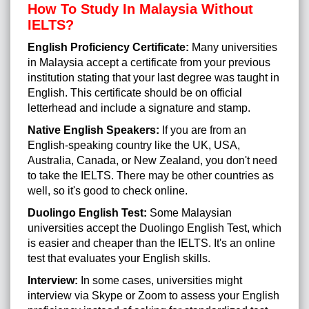
How To Study In Malaysia Without
IELTS?
English Proficiency Certificate:
Many universities
in Malaysia accept a certificate from your previous
institution stating that your last degree was taught in
English. This certificate should be on official
letterhead and include a signature and stamp.
Native English Speakers:
If you are from an
English-speaking country like the UK, USA,
Australia, Canada, or New Zealand, you don't need
to take the IELTS. There may be other countries as
well, so it's good to check online.
Duolingo English Test:
Some Malaysian
universities accept the Duolingo English Test, which
is easier and cheaper than the IELTS. It's an online
test that evaluates your English skills.
Interview:
In some cases, universities might
interview via Skype or Zoom to assess your English