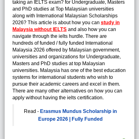
taking an IELTS exam? for Undergraduate, Masters
and PhD studies at Top Malaysian universities
along with International Malaysian Scholarships
2026? This article is about how you can
study in
Malaysia without IELTS
and also how you can
navigate through the ielts hurdle. There are
hundreds of funded / fully funded International
Malaysia 2026 offered by Malaysian government,
universities and organizations for Undergraduate,
Masters and PhD studies at top Malaysian
universities. Malaysia has one of the best education
systems for international students who wish to
pursue their academic careers and excel in them.
There are many other alternatives on how you can
apply without having the ielts certification.
Read -
Erasmus Mundus Scholarship in
Europe 2026 | Fully Funded