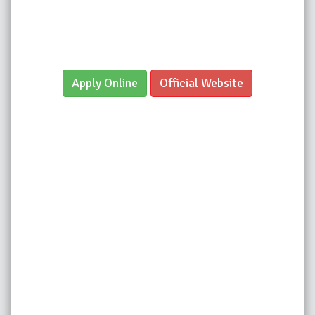
Apply Online
Official Website