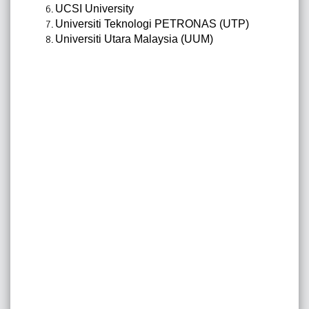
UCSI University
Universiti Teknologi PETRONAS (UTP)
Universiti Utara Malaysia (UUM)