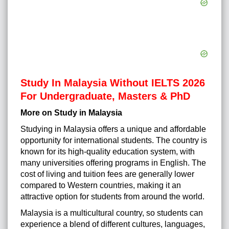
Study In Malaysia Without IELTS 2026
For Undergraduate, Masters & PhD
More on Study in Malaysia
Studying in Malaysia offers a unique and affordable
opportunity for international students. The country is
known for its high-quality education system, with
many universities offering programs in English. The
cost of living and tuition fees are generally lower
compared to Western countries, making it an
attractive option for students from around the world.
Malaysia is a multicultural country, so students can
experience a blend of different cultures, languages,