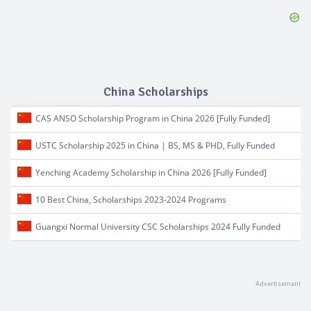
China Scholarships
CAS ANSO Scholarship Program in China 2026 [Fully Funded]
USTC Scholarship 2025 in China | BS, MS & PHD, Fully Funded
Yenching Academy Scholarship in China 2026 [Fully Funded]
10 Best China, Scholarships 2023-2024 Programs
Guangxi Normal University CSC Scholarships 2024 Fully Funded