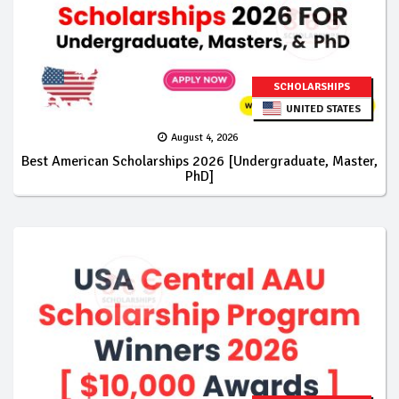
SCHOLARSHIPS
UNITED STATES
August 4, 2026
Best American Scholarships 2026 [Undergraduate, Master,
PhD]