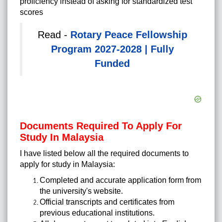
proficiency instead of asking for standardized test
scores
Read -
Rotary Peace Fellowship
Program 2027-2028 | Fully
Funded
Documents Required To Apply For
Study In Malaysia
I have listed below all the required documents to
apply for study in Malaysia:
Completed and accurate application form from
the university's website.
Official transcripts and certificates from
previous educational institutions.