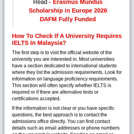
Read -
Erasmus Mundus
Scholarship in Europe 2026
DAFM Fully Funded
How To Check If A University Requires
IELTS In Malaysia?
The first step is to visit the official website of the
university you are interested in. Most universities
have a section dedicated to international students
where they list the admission requirements. Look for
information on language proficiency requirements.
This section will often specify whether IELTS is
required or if there are alternative tests or
certifications accepted.
If the information is not clear or you have specific
questions, the best approach is to contact the
admissions office directly. You can find contact
details such as email addresses or phone numbers