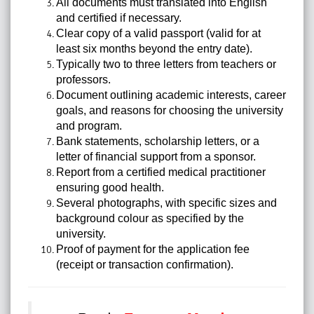
All documents must translated into English
and certified if necessary.
Clear copy of a valid passport (valid for at
least six months beyond the entry date).
Typically two to three letters from teachers or
professors.
Document outlining academic interests, career
goals, and reasons for choosing the university
and program.
Bank statements, scholarship letters, or a
letter of financial support from a sponsor.
Report from a certified medical practitioner
ensuring good health.
Several photographs, with specific sizes and
background colour as specified by the
university.
Proof of payment for the application fee
(receipt or transaction confirmation).