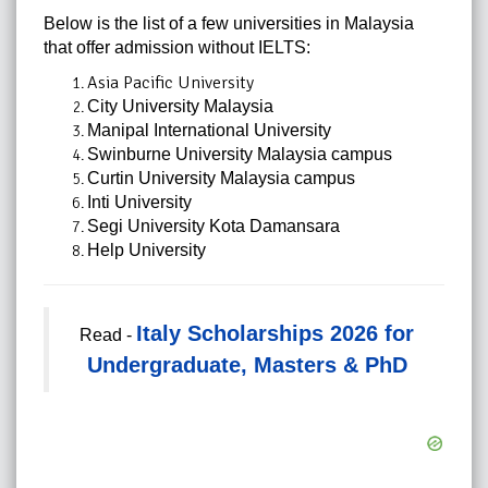
Below is the list of a few universities in Malaysia
that offer admission without IELTS:
Asia Pacific University
City University Malaysia
Manipal International University
Swinburne University Malaysia campus
Curtin University Malaysia campus
Inti University
Segi University Kota Damansara
Help University
Italy Scholarships 2026 for
Read -
Undergraduate, Masters & PhD