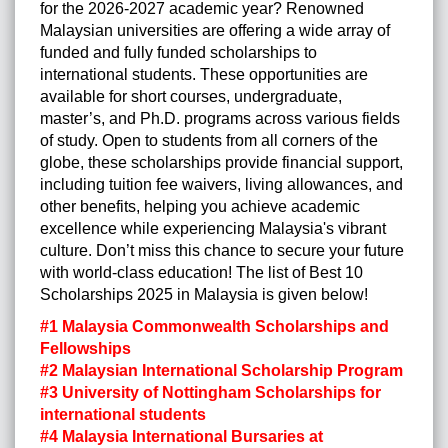
for the 2026-2027 academic year? Renowned
Malaysian universities are offering a wide array of
funded and fully funded scholarships to
international students. These opportunities are
available for short courses, undergraduate,
master’s, and Ph.D. programs across various fields
of study. Open to students from all corners of the
globe, these scholarships provide financial support,
including tuition fee waivers, living allowances, and
other benefits, helping you achieve academic
excellence while experiencing Malaysia's vibrant
culture. Don’t miss this chance to secure your future
with world-class education! The list of Best 10
Scholarships 2025 in Malaysia is given below!
#1 Malaysia Commonwealth Scholarships and
Fellowships
#2 Malaysian International Scholarship Program
#3 University of Nottingham Scholarships for
international students
#4 Malaysia International Bursaries at