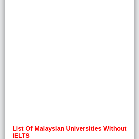
List Of Malaysian Universities Without
IELTS