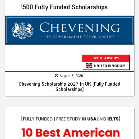
SCHOLARSHIPS
UNITED KINGDOM
August 5, 2026
Chevening Scholarship 2027 In UK [Fully Funded
Scholarships]