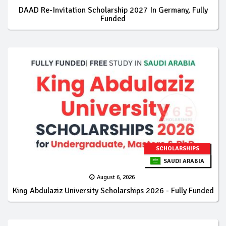
DAAD Re-Invitation Scholarship 2027 In Germany, Fully
Funded
SCHOLARSHIPS
SAUDI ARABIA
August 6, 2026
King Abdulaziz University Scholarships 2026 - Fully Funded