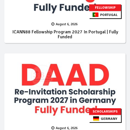
FELLOWSHIP
PORTUGAL
August 6, 2026
ICANN88 Fellowship Program 2027 In Portugal | Fully
Funded
SCHOLARSHIPS
GERMANY
August 6, 2026