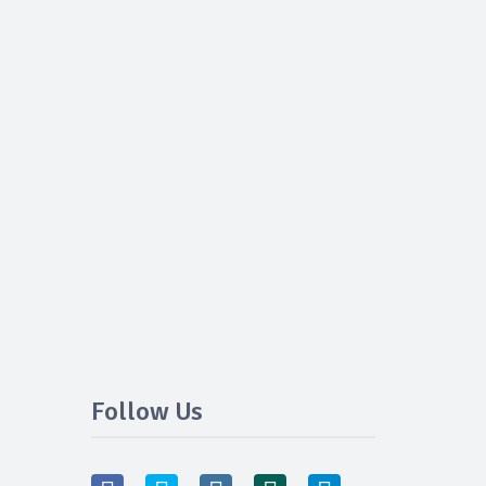
Follow Us