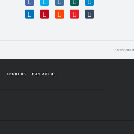
Y
ABOUT US
CONTACT US