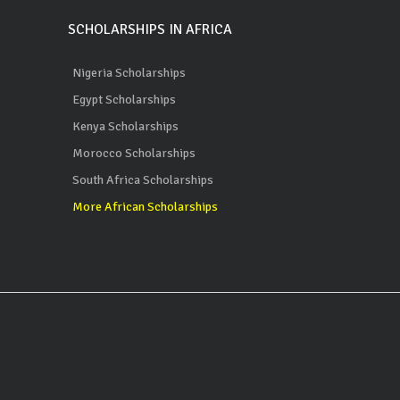
SCHOLARSHIPS IN AFRICA
Nigeria Scholarships
Egypt Scholarships
Kenya Scholarships
Morocco Scholarships
South Africa Scholarships
More African Scholarships