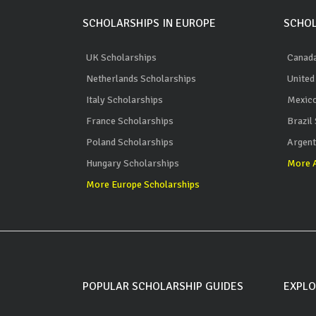
SCHOLARSHIPS IN EUROPE
SCHOL
UK Scholarships
Canada
Netherlands Scholarships
United
Italy Scholarships
Mexico
France Scholarships
Brazil
Poland Scholarships
Argent
Hungary Scholarships
More A
More Europe Scholarships
POPULAR SCHOLARSHIP GUIDES
EXPLO