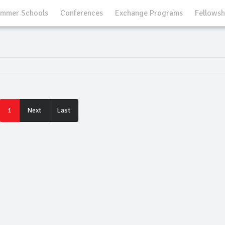
mmer Schools
Conferences
Exchange Programs
Fellowsh
Last
1
Next
Last