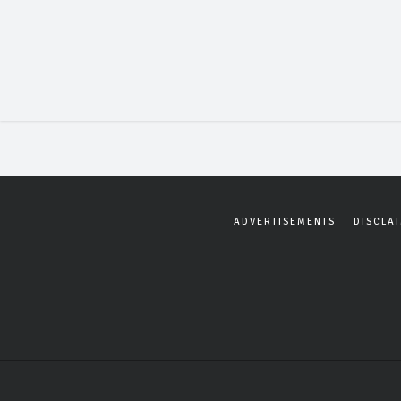
ADVERTISEMENTS
DISCLA