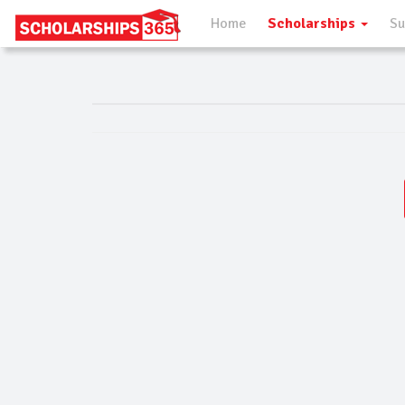
Home
Scholarships
Su