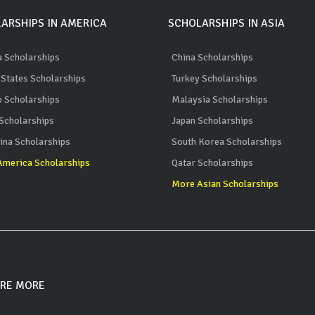
ARSHIPS IN AMERICA
SCHOLARSHIPS IN ASIA
 Scholarships
China Scholarships
 States Scholarships
Turkey Scholarships
 Scholarships
Malaysia Scholarships
 Scholarships
Japan Scholarships
ina Scholarships
South Korea Scholarships
merica Scholarships
Qatar Scholarships
More Asian Scholarships
RE MORE