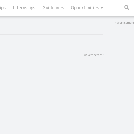
ips
Internships
Guidelines
Opportunities