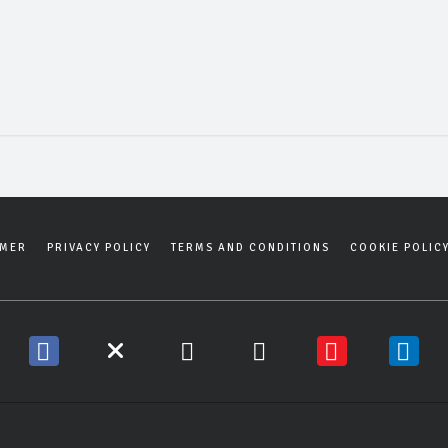
IMER
PRIVACY POLICY
TERMS AND CONDITIONS
COOKIE POLIC