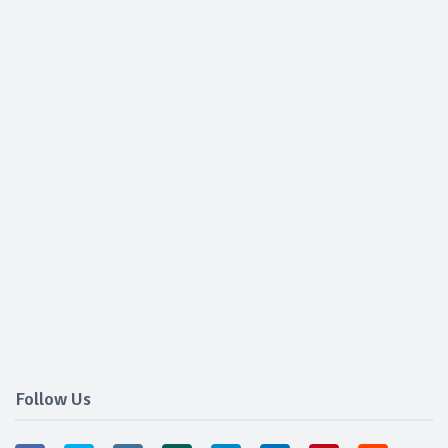
Follow Us