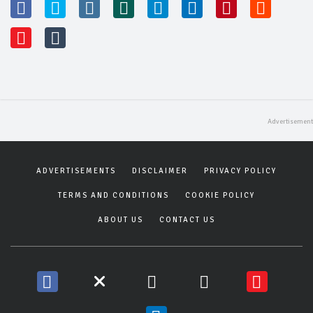
ADVERTISEMENTS
DISCLAIMER
PRIVACY POLICY
TERMS AND CONDITIONS
COOKIE POLICY
ABOUT US
CONTACT US