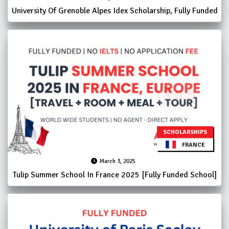
University Of Grenoble Alpes Idex Scholarship, Fully Funded
SCHOLARSHIPS
FRANCE
March 3, 2025
Tulip Summer School In France 2025 [Fully Funded School]