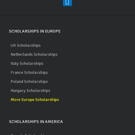
SCHOLARSHIPS IN EUROPE
UK Scholarships
Netherlands Scholarships
Italy Scholarships
France Scholarships
Poland Scholarships
Hungary Scholarships
More Europe Scholarships
SCHOLARSHIPS IN AMERICA