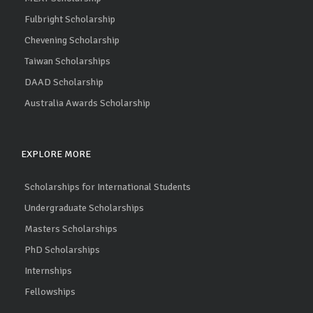
Fulbright Scholarship
Chevening Scholarship
Taiwan Scholarships
DAAD Scholarship
Australia Awards Scholarship
EXPLORE MORE
Scholarships for International Students
Undergraduate Scholarships
Masters Scholarships
PhD Scholarships
Internships
Fellowships