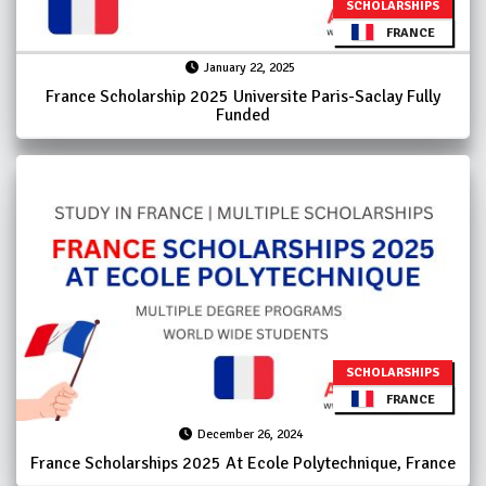
SCHOLARSHIPS
FRANCE
January 22, 2025
France Scholarship 2025 Universite Paris-Saclay Fully
Funded
SCHOLARSHIPS
FRANCE
December 26, 2024
France Scholarships 2025 At Ecole Polytechnique, France