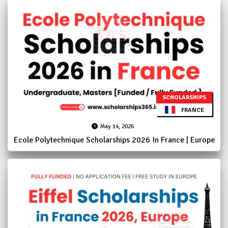
SCHOLARSHIPS
FRANCE
May 14, 2026
Ecole Polytechnique Scholarships 2026 In France | Europe