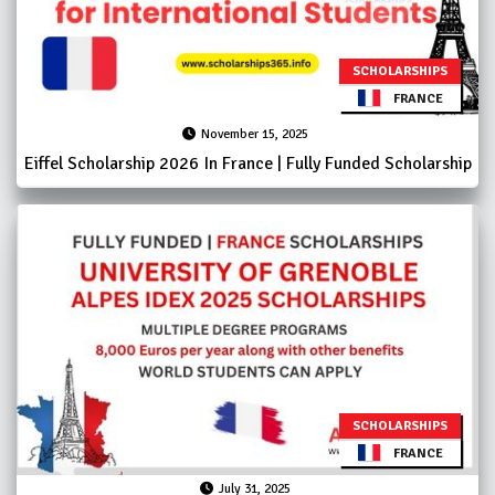
SCHOLARSHIPS
FRANCE
November 15, 2025
Eiffel Scholarship 2026 In France | Fully Funded Scholarship
SCHOLARSHIPS
FRANCE
July 31, 2025