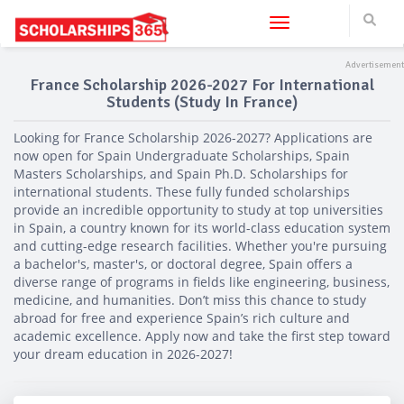
Toggle navigation
France Scholarship 2026-2027 For International
Students (Study In France)
Looking for France Scholarship 2026-2027? Applications are
now open for Spain Undergraduate Scholarships, Spain
Masters Scholarships, and Spain Ph.D. Scholarships for
international students. These fully funded scholarships
provide an incredible opportunity to study at top universities
in Spain, a country known for its world-class education system
and cutting-edge research facilities. Whether you're pursuing
a bachelor's, master's, or doctoral degree, Spain offers a
diverse range of programs in fields like engineering, business,
medicine, and humanities. Don’t miss this chance to study
abroad for free and experience Spain’s rich culture and
academic excellence. Apply now and take the first step toward
your dream education in 2026-2027!