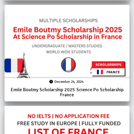
SCHOLARSHIPS
FRANCE
December 24, 2024
Emile Boutmy Scholarship 2025 Science Po Scholarship
France