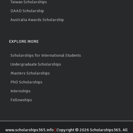
Taiwan Scholarships
DAAD Scholarship
Australia Awards Scholarship
EXPLORE MORE
Scholarships for International Students
Undergraduate Scholarships
Masters Scholarships
PhD Scholarships
Internships
Fellowships
www.scholarships365.info
|
Copyright © 2026 Scholarships365. All