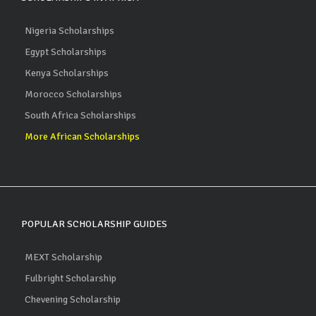
Nigeria Scholarships
Egypt Scholarships
Kenya Scholarships
Morocco Scholarships
South Africa Scholarships
More African Scholarships
POPULAR SCHOLARSHIP GUIDES
MEXT Scholarship
Fulbright Scholarship
Chevening Scholarship