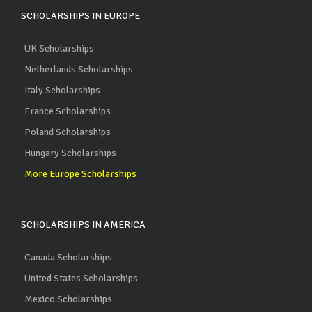
SCHOLARSHIPS IN EUROPE
UK Scholarships
Netherlands Scholarships
Italy Scholarships
France Scholarships
Poland Scholarships
Hungary Scholarships
More Europe Scholarships
SCHOLARSHIPS IN AMERICA
Canada Scholarships
United States Scholarships
Mexico Scholarships