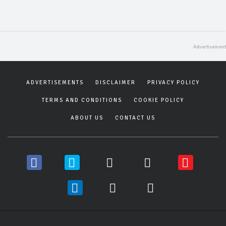
ADVERTISEMENTS
DISCLAIMER
PRIVACY POLICY
TERMS AND CONDITIONS
COOKIE POLICY
ABOUT US
CONTACT US