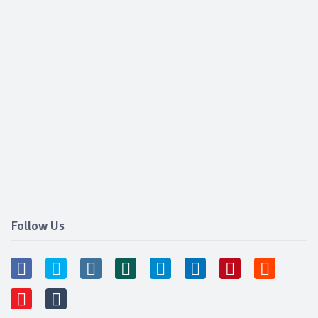
Follow Us