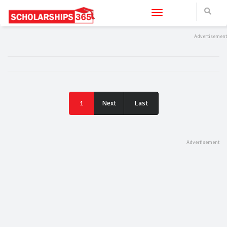
Toggle navigation
Last
1
Next
Last