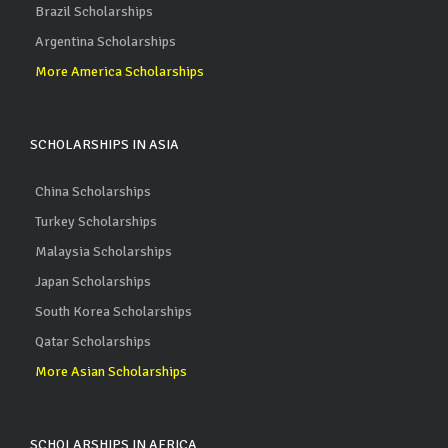
Brazil Scholarships
Argentina Scholarships
More America Scholarships
SCHOLARSHIPS IN ASIA
China Scholarships
Turkey Scholarships
Malaysia Scholarships
Japan Scholarships
South Korea Scholarships
Qatar Scholarships
More Asian Scholarships
SCHOLARSHIPS IN AFRICA