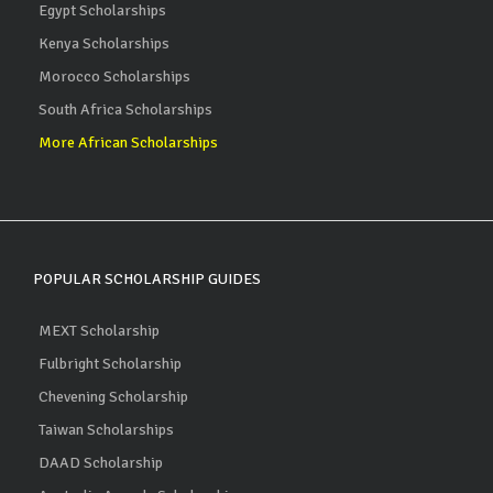
Egypt Scholarships
Kenya Scholarships
Morocco Scholarships
South Africa Scholarships
More African Scholarships
POPULAR SCHOLARSHIP GUIDES
MEXT Scholarship
Fulbright Scholarship
Chevening Scholarship
Taiwan Scholarships
DAAD Scholarship