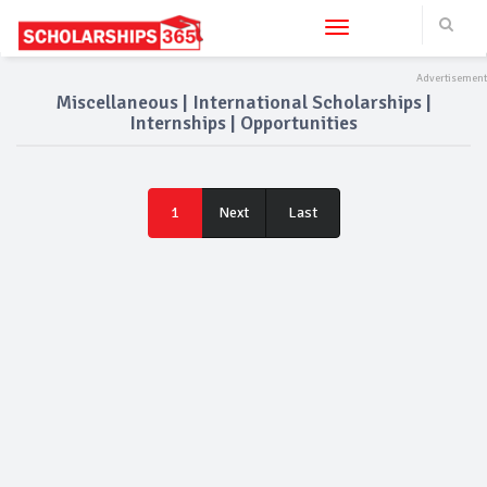
Toggle navigation
Miscellaneous | International Scholarships |
Internships | Opportunities
Last
1
Next
Last