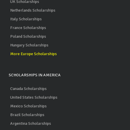
UK Scholarships
Netherlands Scholarships
Italy Scholarships
France Scholarships
Poland Scholarships
Hungary Scholarships
More Europe Scholarships
SCHOLARSHIPS IN AMERICA
Canada Scholarships
United States Scholarships
Mexico Scholarships
Brazil Scholarships
Argentina Scholarships