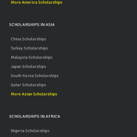
More America Scholarships
SCHOLARSHIPS IN ASIA
China Scholarships
Turkey Scholarships
Malaysia Scholarships
Japan Scholarships
South Korea Scholarships
Qatar Scholarships
More Asian Scholarships
SCHOLARSHIPS IN AFRICA
Nigeria Scholarships