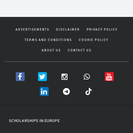
ADVERTISEMENTS
DISCLAIMER
PRIVACY POLICY
TERMS AND CONDITIONS
COOKIE POLICY
ABOUT US
CONTACT US
SCHOLARSHIPS IN EUROPE