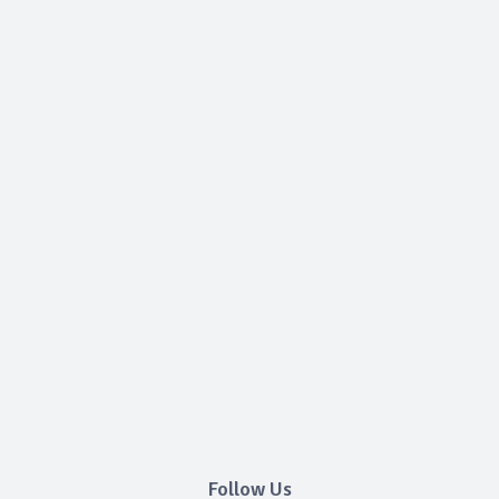
Follow Us