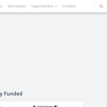
ps
Internships
Opportunities
Contact
ly Funded
6
United States