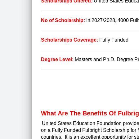
Scholarships Offered:
United States Educa
No of Scholarship:
In 2027/2028, 4000 Fulbr
Scholarships Coverage:
Fully Funded
Degree Level:
Masters and Ph.D. Degree Pro
What Are The
Benefits Of Fulbri
United States Education Foundation provide
on a Fully Funded Fulbright Scholarship for 
countries. It is an excellent opportunity for