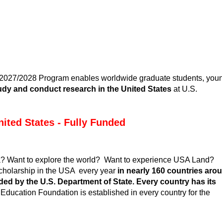
 2027/2028
Program enables worldwide graduate students, you
udy and conduct research in the United States
at U.S.
nited States - Fully Funded
ca? Want to explore the world? Want to experience USA Land?
cholarship in the USA
every year
in nearly 160 countries aro
ed by the U.S. Department of State.
Every country has its
Education Foundation is established in every country for the