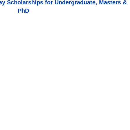
y Scholarships for Undergraduate, Masters &
PhD