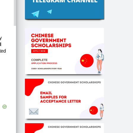
y
l
ted