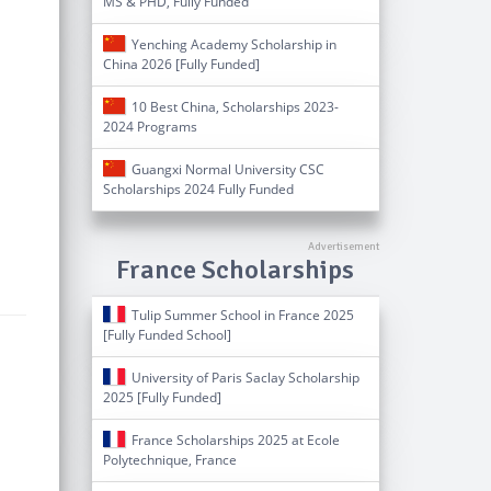
MS & PHD, Fully Funded
Yenching Academy Scholarship in
China 2026 [Fully Funded]
10 Best China, Scholarships 2023-
2024 Programs
Guangxi Normal University CSC
Scholarships 2024 Fully Funded
France Scholarships
Tulip Summer School in France 2025
[Fully Funded School]
University of Paris Saclay Scholarship
2025 [Fully Funded]
France Scholarships 2025 at Ecole
Polytechnique, France