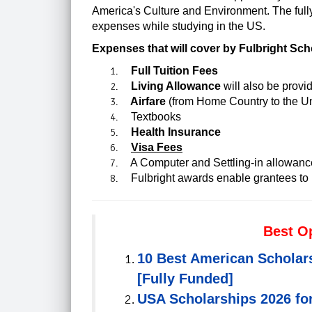
America's Culture and Environment.
The full
expenses while studying in the US.
Expenses that will cover by Fulbright Sch
Full Tuition Fees
Living Allowance
will also be provi
Airfare
(from Home Country to the Un
Textbooks
Health Insurance
Visa Fees
A Computer and Settling-in allowanc
Fulbright awards enable grantees to l
Best O
10 Best American Scholar
[Fully Funded]
USA Scholarships 2026 for