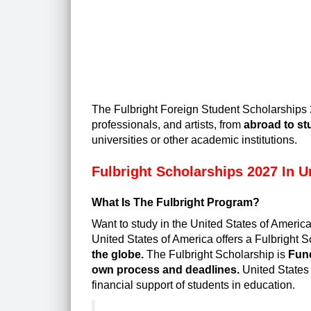
The
Fulbright Foreign Student Scholarships
professionals, and artists, from
abroad to st
universities or other academic institutions.
Fulbright Scholarships 2027 In U
What Is The Fulbright Program?
Want to study in the United States of Ameri
United States of America offers a
Fulbright S
the globe.
The Fulbright Scholarship is
Fund
own process and deadlines.
United States 
financial support of students in education.