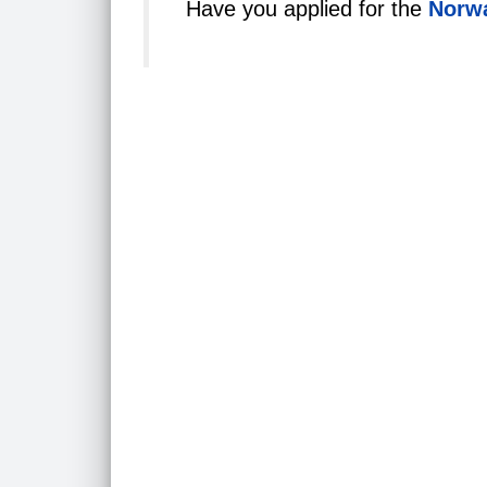
Have you applied for the
Norwa