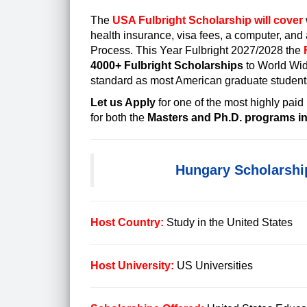
The
USA Fulbright Scholarship will cover
health insurance,
visa fees
, a computer, and 
Process. This Year Fulbright 2027/2028 the
4000+ Fulbright Scholarships
to World Wi
standard as most American graduate student
Let us Apply
for one of the most
highly paid
for both the
Masters and Ph.D. programs in 
Hungary Scholarshi
Host Country:
Study in the United States
Host University:
US Universities