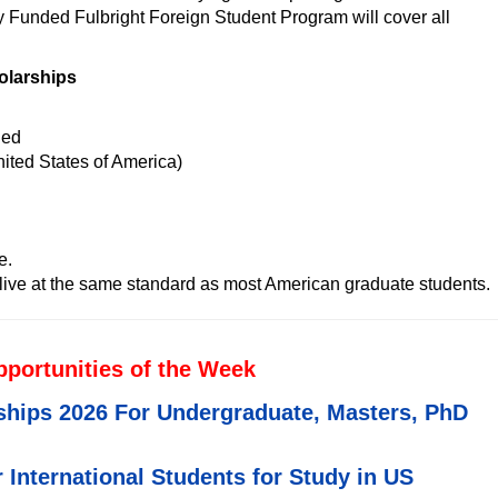
y Funded Fulbright Foreign Student Program will cover all
olarships
ded
ited States of America)
e.
ive at the same standard as most American graduate students.
pportunities of the Week
ships 2026 For Undergraduate, Masters, PhD
 International Students for Study in US