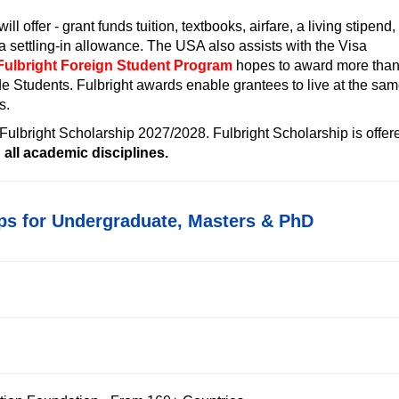
will offer - grant funds tuition, textbooks, airfare, a living stipend,
a settling-in allowance. The USA also assists with the Visa
Fulbright Foreign Student Program
hopes to award more tha
de Students.
Fulbright awards enable grantees to live at the sa
s.
 Fulbright Scholarship 2027/2028
. Fulbright Scholarship is offer
all academic disciplines.
ps for Undergraduate, Masters & PhD