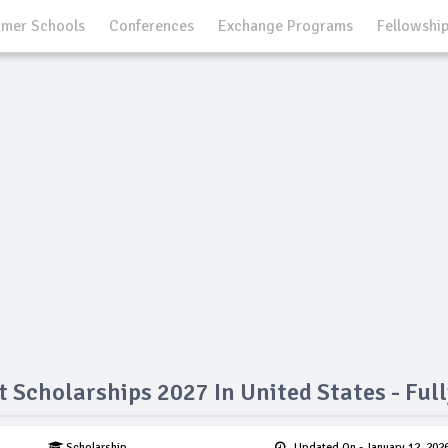
mer Schools
Conferences
Exchange Programs
Fellowshi
t Scholarships 2027 In United States - Ful
Scholarship
Updated On
- January 12, 202