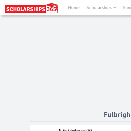
Home
Scholarships
Sum
Fulbrigh
By Scholarships365