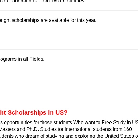
tion Foundation - From 160+ Countries
ight scholarships are available for this year.
grams in all Fields.
ght Scholarships In US
?
s opportunities for those students Who want to Free
Study in U
Masters and Ph.D. Studies for international students from 160
 students who dream of studying and exploring the United States o