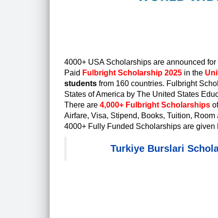
4000+ USA Scholarships are announced for W
Paid
Fulbright Scholarship 2025
in the
Uni
students
from 160 countries.
Fulbright Scho
States of America by The United States Educ
There are
4,000+ Fulbright Scholarships
o
Airfare, Visa, Stipend, Books, Tuition, Room 
4000+ Fully Funded Scholarships are given 
Turkiye Burslari Schol