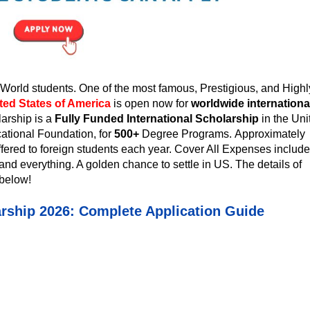
orld students. One of the most famous, Prestigious, and Highl
ted States of America
is open now for
worldwide internationa
larship
is a
Fully Funded International Scholarship
in the Uni
ational Foundation, for
500+
Degree Programs.
Approximately
ffered to foreign students each year. Cover All Expenses include
and everything. A golden chance to settle in US. The details of
below!
arship 2026: Complete Application Guide