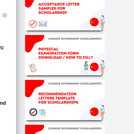
ng
und