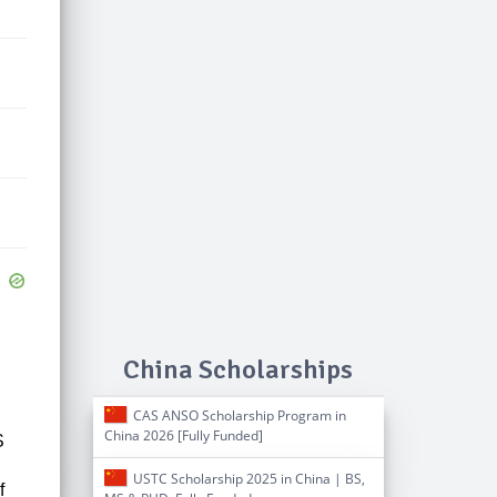
China Scholarships
CAS ANSO Scholarship Program in
China 2026 [Fully Funded]
S
USTC Scholarship 2025 in China | BS,
f