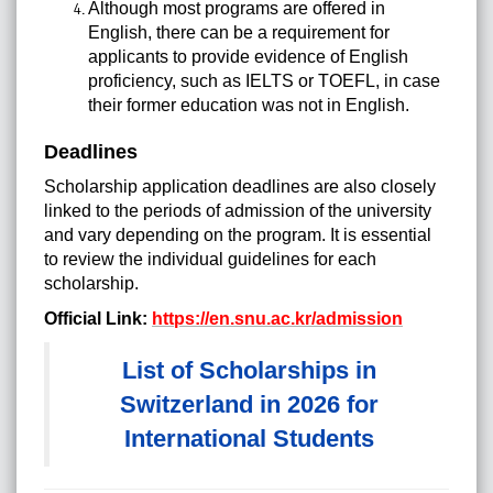
Although most programs are offered in
English, there can be a requirement for
applicants to provide evidence of English
proficiency, such as IELTS or TOEFL, in case
their former education was not in English.
Deadlines
Scholarship application deadlines are also closely
linked to the periods of admission of the university
and vary depending on the program. It is essential
to review the individual guidelines for each
scholarship.
Official Link:
https://en.snu.ac.kr/admission
List of Scholarships in
Switzerland in 2026 for
International Students