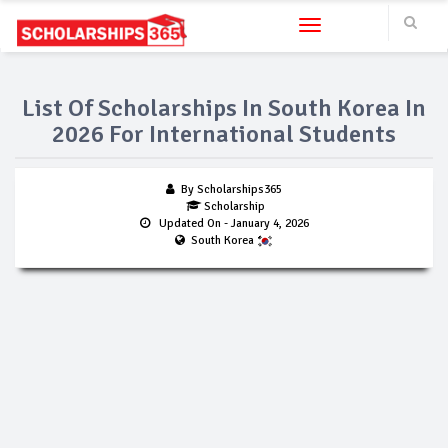
Toggle navigation
List Of Scholarships In South Korea In
2026 For International Students
By Scholarships365
Scholarship
Updated On
- January 4, 2026
South Korea