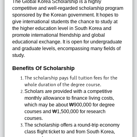
The Global Korea Scholarship is a highly
competitive and well-regarded scholarship program
sponsored by the Korean government. It hopes to
give international students the chance to study at
the higher education level in South Korea and
promote international friendship and global
educational exchange. It is open for undergraduate
and graduate levels, encompassing many fields of
study.
Benefits Of Scholarship
The scholarship pays full tuition fees for the
whole duration of the degree course.
Scholars are provided with a competitive
monthly allowance to finance living costs,
which may be about ₩900,000 for degree
courses and ₩1,500,000 for research
courses.
The scholarship offers a round-trip economy
class flight ticket to and from South Korea,