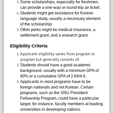
Some scholarships, especially for freshmen,
can provide a one-way or round-trip air ticket.
Students might get assistance for Korean
language study, usually a necessary element
of the scholarship.
Other perks might be medical insurance, a
settlement grant, and a research grant.
Eligibility Criteria
Applicant eligibility varies from program to
program but generally consists of:
Students should have a good academic
background, usually with a minimum GPA of
80% or a cumulative GPA of 2.64/4.0.
Applicants in most programs have to be
foreign nationals and not Korean. Certain
programs, such as the SNU President
Fellowship
Program, could have a particular
target, for instance, faculty members at leading
universities in developing nations.