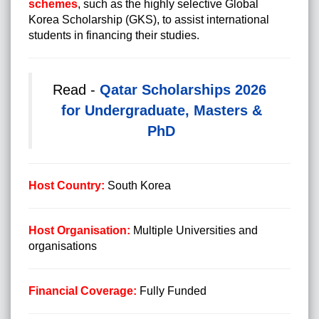
schemes
, such as the highly selective Global
Korea Scholarship (GKS), to assist international
students in financing their studies.
Read -
Qatar Scholarships 2026
for Undergraduate, Masters &
PhD
Host Country:
South Korea
Host Organisation:
Multiple Universities and
organisations
Financial Coverage:
Fully Funded