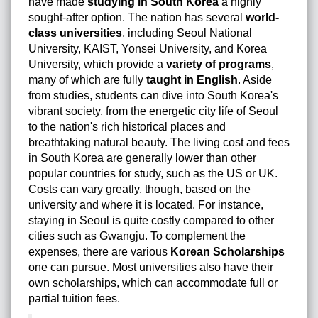
have made
studying in South Korea
a highly
sought-after option. The nation has several
world-
class universities
, including Seoul National
University, KAIST, Yonsei University, and Korea
University, which provide a
variety of programs
,
many of which are fully
taught in English
. Aside
from studies, students can dive into South Korea's
vibrant society, from the energetic city life of Seoul
to the nation's rich historical places and
breathtaking natural beauty. The living cost and fees
in South Korea are generally lower than other
popular countries for study, such as the US or UK.
Costs can vary greatly, though, based on the
university and where it is located. For instance,
staying in Seoul is quite costly compared to other
cities such as Gwangju. To complement the
expenses, there are various
Korean Scholarships
one can pursue. Most universities also have their
own scholarships, which can accommodate full or
partial tuition fees.