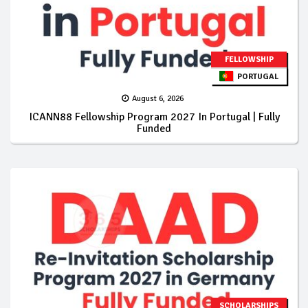
FELLOWSHIP
PORTUGAL
August 6, 2026
ICANN88 Fellowship Program 2027 In Portugal | Fully
Funded
SCHOLARSHIPS