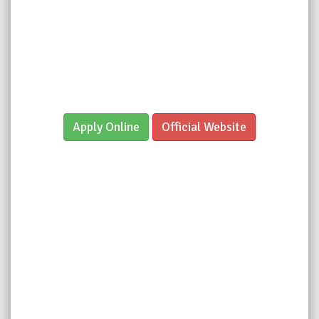
Apply Online
Official Website