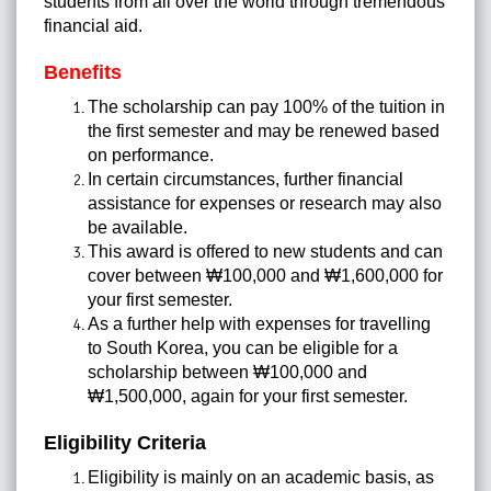
students from all over the world through tremendous
financial aid.
Benefits
The scholarship can pay 100% of the tuition in
the first semester and may be renewed based
on performance.
In certain circumstances, further financial
assistance for expenses or research may also
be available.
This award is offered to new students and can
cover between ₩100,000 and ₩1,600,000 for
your first semester.
As a further help with expenses for travelling
to South Korea, you can be eligible for a
scholarship between ₩100,000 and
₩1,500,000, again for your first semester.
Eligibility Criteria
Eligibility is mainly on an academic basis, as