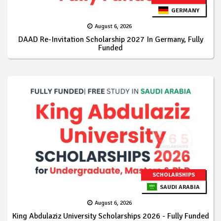
GERMANY
August 6, 2026
DAAD Re-Invitation Scholarship 2027 In Germany, Fully
Funded
SCHOLARSHIPS
SAUDI ARABIA
August 6, 2026
King Abdulaziz University Scholarships 2026 - Fully Funded