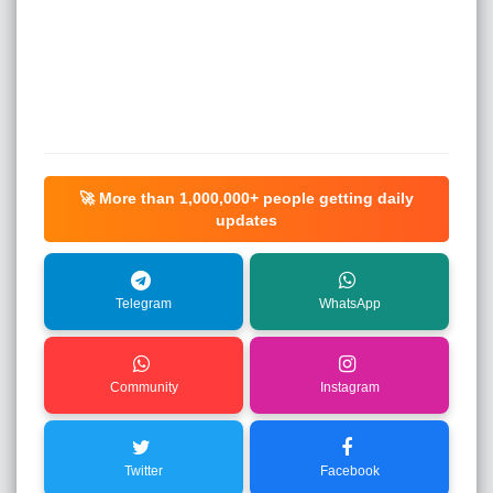
🚀 More than
1,000,000+
people getting daily
updates
Telegram
WhatsApp
Community
Instagram
Twitter
Facebook