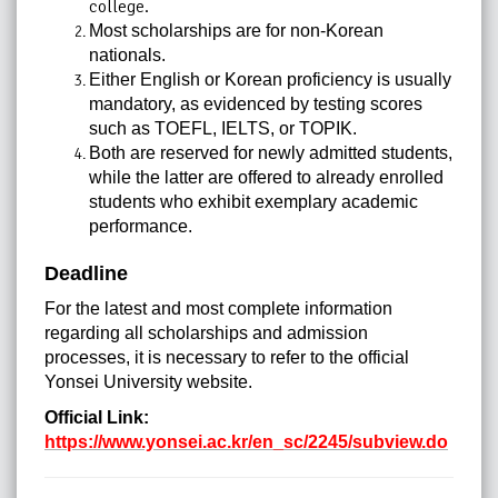
college.
Most scholarships are for non-Korean
nationals.
Either English or Korean proficiency is usually
mandatory, as evidenced by testing scores
such as TOEFL, IELTS, or TOPIK.
Both are reserved for newly admitted students,
while the latter are offered to already enrolled
students who exhibit exemplary academic
performance.
Deadline
For the latest and most complete information
regarding all scholarships and admission
processes, it is necessary to refer to the official
Yonsei University website.
Official Link:
https://www.yonsei.ac.kr/en_sc/2245/subview.do