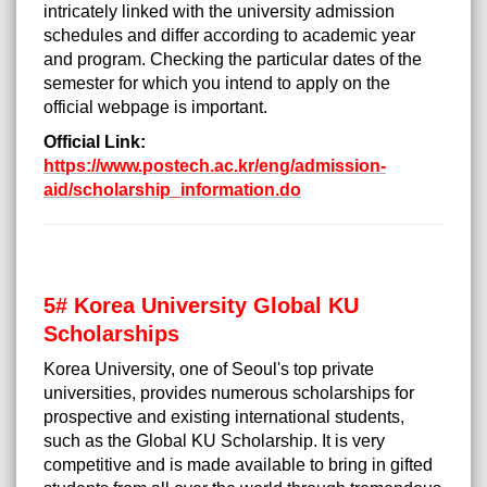
intricately linked with the university admission
schedules and differ according to academic year
and program. Checking the particular dates of the
semester for which you intend to apply on the
official webpage is important.
Official Link:
https://www.postech.ac.kr/eng/admission-
aid/scholarship_information.do
5# Korea University Global KU
Scholarships
Korea University, one of Seoul's top private
universities, provides numerous scholarships for
prospective and existing international students,
such as the Global KU Scholarship. It is very
competitive and is made available to bring in gifted