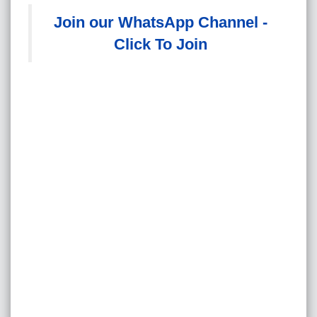
Join our WhatsApp Channel -
Click To Join