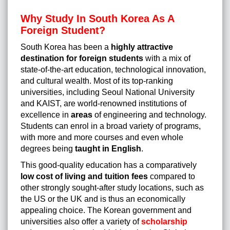
Why Study In South Korea As A
Foreign Student?
South Korea has been a
highly attractive
destination for foreign students
with a mix of
state-of-the-art education, technological innovation,
and cultural wealth. Most of its top-ranking
universities, including Seoul National University
and KAIST, are world-renowned institutions of
excellence in
areas
of engineering and technology.
Students can enrol in a broad variety of programs,
with more and more courses and even whole
degrees being
taught in English
.
This good-quality education has a comparatively
low cost of living and tuition fees
compared to
other strongly sought-after study locations, such as
the US or the UK and is thus an economically
appealing choice. The Korean government and
universities also offer a variety of
scholarship