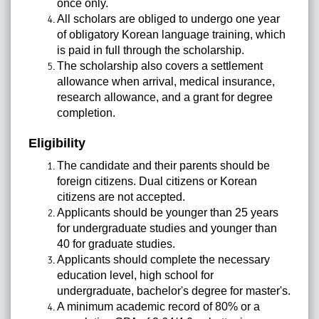
once only.
All scholars are obliged to undergo one year
of obligatory Korean language training, which
is paid in full through the scholarship.
The scholarship also covers a settlement
allowance when arrival, medical insurance,
research allowance, and a grant for degree
completion.
Eligibility
The candidate and their parents should be
foreign citizens. Dual citizens or Korean
citizens are not accepted.
Applicants should be younger than 25 years
for undergraduate studies and younger than
40 for graduate studies.
Applicants should complete the necessary
education level, high school for
undergraduate, bachelor's degree for master's.
A minimum academic record of 80% or a