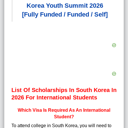
Korea Youth Summit 2026
[Fully Funded / Funded / Self]
List Of Scholarships In South Korea In
2026 For International Students
Which Visa Is Required As An International
Student?
To attend college in South Korea, you will need to