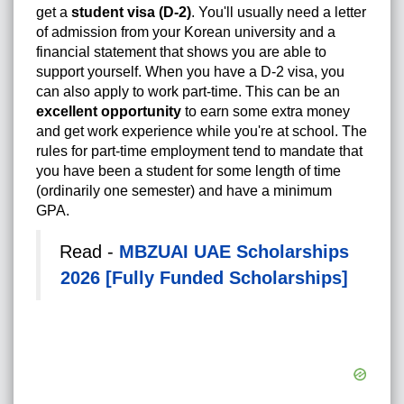
get a
student visa (D-2)
. You'll usually need a letter
of admission from your Korean university and a
financial statement that shows you are able to
support yourself. When you have a D-2 visa, you
can also apply to work part-time. This can be an
excellent opportunity
to earn some extra money
and get work experience while you're at school. The
rules for part-time employment tend to mandate that
you have been a student for some length of time
(ordinarily one semester) and have a minimum
GPA.
Read -
MBZUAI UAE Scholarships
2026 [Fully Funded Scholarships]