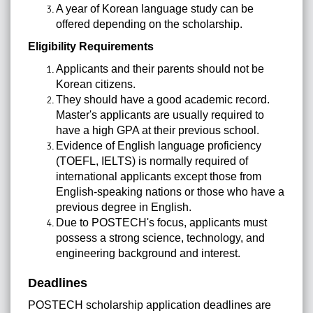
A year of Korean language study can be
offered depending on the scholarship.
Eligibility Requirements
Applicants and their parents should not be
Korean citizens.
They should have a good academic record.
Master's applicants are usually required to
have a high GPA at their previous school.
Evidence of English language proficiency
(TOEFL, IELTS) is normally required of
international applicants except those from
English-speaking nations or those who have a
previous degree in English.
Due to POSTECH's focus, applicants must
possess a strong science, technology, and
engineering background and interest.
Deadlines
POSTECH scholarship application deadlines are