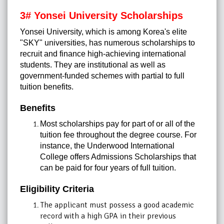
3# Yonsei University Scholarships
Yonsei University, which is among Korea's elite
"SKY" universities, has numerous scholarships to
recruit and finance high-achieving international
students. They are institutional as well as
government-funded schemes with partial to full
tuition benefits.
Benefits
Most scholarships pay for part of or all of the
tuition fee throughout the degree course. For
instance, the Underwood International
College offers Admissions Scholarships that
can be paid for four years of full tuition.
Eligibility Criteria
The applicant must possess a good academic
record with a high GPA in their previous