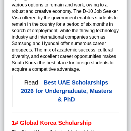
various options to remain and work, owing to a
robust and creative economy. The
D-10 Job Seeker
Visa
offered by the government enables students to
remain in the country for a period of six months in
search of employment, while the thriving technology
industry and international companies such as
Samsung and Hyundai offer numerous career
prospects. The mix of academic success, cultural
diversity, and
excellent career opportunities
makes
South Korea the best place for foreign students to
acquire a competitive advantage.
Read -
Best UAE Scholarships
2026 for Undergraduate, Masters
& PhD
1# Global Korea Scholarship