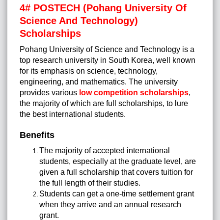
4# POSTECH (Pohang University Of
Science And Technology)
Scholarships
Pohang University of Science and Technology is a
top research university in South Korea, well known
for its emphasis on science, technology,
engineering, and mathematics. The university
provides various
low competition scholarships
,
the majority of which are full scholarships, to lure
the best international students.
Benefits
The majority of accepted international
students, especially at the graduate level, are
given a full scholarship that covers tuition for
the full length of their studies.
Students can get a one-time settlement grant
when they arrive and an annual research
grant.