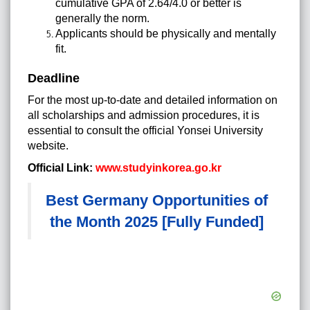
cumulative GPA of 2.64/4.0 or better is
generally the norm.
Applicants should be physically and mentally
fit.
Deadline
For the most up-to-date and detailed information on
all scholarships and admission procedures, it is
essential to consult the official Yonsei University
website.
Official Link:
www.studyinkorea.go.kr
Best Germany Opportunities of
the Month 2025 [Fully Funded]