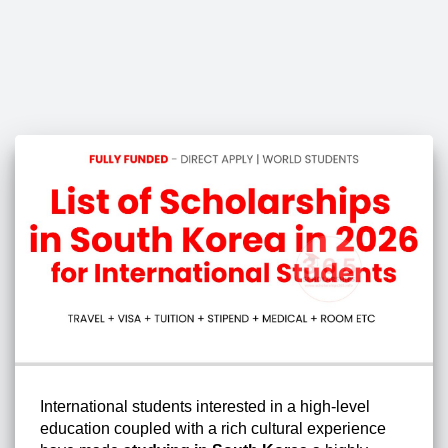
International students interested in a high-level
education coupled with a rich cultural experience