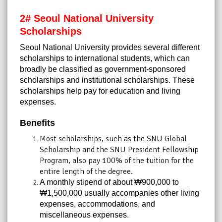
2# Seoul National University
Scholarships
Seoul National University provides several different
scholarships to international students, which can
broadly be classified as government-sponsored
scholarships and institutional scholarships. These
scholarships help pay for education and living
expenses.
Benefits
Most scholarships, such as the SNU Global
Scholarship and the SNU President Fellowship
Program, also pay 100% of the tuition for the
entire length of the degree.
A monthly stipend of about ₩900,000 to
₩1,500,000 usually accompanies other living
expenses, accommodations, and
miscellaneous expenses.