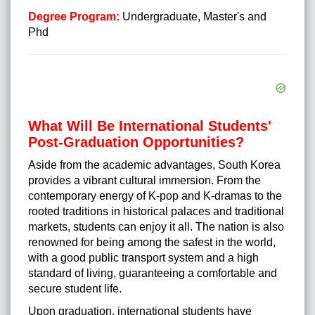
Degree Program:
Undergraduate, Master's and
Phd
What Will Be International Students'
Post-Graduation Opportunities?
Aside from the academic advantages, South Korea
provides a vibrant cultural immersion. From the
contemporary energy of K-pop and K-dramas to the
rooted traditions in historical palaces and traditional
markets, students can enjoy it all. The nation is also
renowned for being among the safest in the world,
with a good public transport system and a high
standard of living, guaranteeing a comfortable and
secure student life.
Upon graduation, international students have