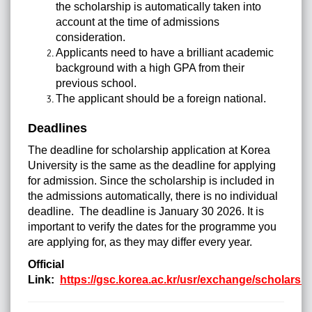
the scholarship is automatically taken into
account at the time of admissions
consideration.
Applicants need to have a brilliant academic
background with a high GPA from their
previous school.
The applicant should be a foreign national.
Deadlines
The deadline for scholarship application at Korea
University is the same as the deadline for applying
for admission. Since the scholarship is included in
the admissions automatically, there is no individual
deadline. The deadline is January 30 2026. It is
important to verify the dates for the programme you
are applying for, as they may differ every year.
Official
Link:
https://gsc.korea.ac.kr/usr/exchange/scholarsh