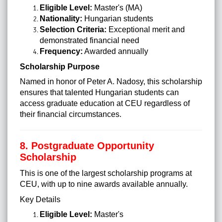
Eligible Level:
Master's (MA)
Nationality:
Hungarian students
Selection Criteria:
Exceptional merit and
demonstrated financial need
Frequency:
Awarded annually
Scholarship Purpose
Named in honor of Peter A. Nadosy, this scholarship
ensures that talented Hungarian students can
access graduate education at CEU regardless of
their financial circumstances.
8. Postgraduate Opportunity
Scholarship
This is one of the largest scholarship programs at
CEU, with up to nine awards available annually.
Key Details
Eligible Level:
Master's