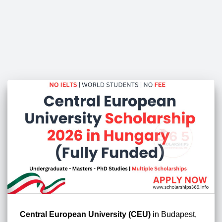
Central European University (CEU)
in Budapest,