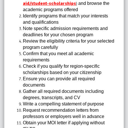
aid/student-scholarships
and browse the
)
academic programs offered
Identify programs that match your interests
and qualifications
Note specific admission requirements and
deadlines for your chosen program
Review the eligibility criteria for your selected
program carefully
Confirm that you meet all academic
requirements
Check if you qualify for region-specific
scholarships based on your citizenship
Ensure you can provide all required
documents
Gather all required documents including
degrees, transcripts, and CV
Write a compelling statement of purpose
Request recommendation letters from
professors or employers well in advance
Obtain your MOI letter if applying without