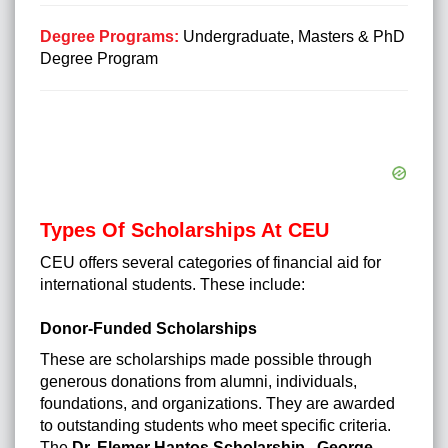
Degree Programs:
Undergraduate, Masters & PhD
Degree Program
Types Of Scholarships At CEU
CEU offers several categories of financial aid for
international students. These include:
Donor-Funded Scholarships
These are scholarships made possible through
generous donations from alumni, individuals,
foundations, and organizations. They are awarded
to outstanding students who meet specific criteria.
The
Dr. Elemer Hantos Scholarship
,
George