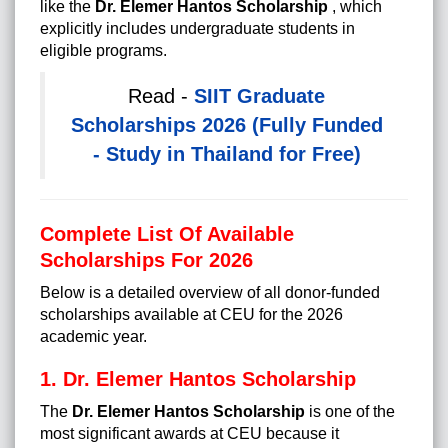
like the
Dr. Elemer Hantos Scholarship
, which
explicitly includes undergraduate students in
eligible programs.
Read -
SIIT Graduate
Scholarships 2026 (Fully Funded
- Study in Thailand for Free)
Complete List Of Available
Scholarships For 2026
Below is a detailed overview of all donor-funded
scholarships available at CEU for the 2026
academic year.
1. Dr. Elemer Hantos Scholarship
The
Dr. Elemer Hantos Scholarship
is one of the
most significant awards at CEU because it