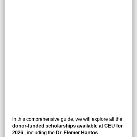
In this comprehensive guide, we will explore all the
donor-funded scholarships available at CEU for
2026
, including the
Dr. Elemer Hantos