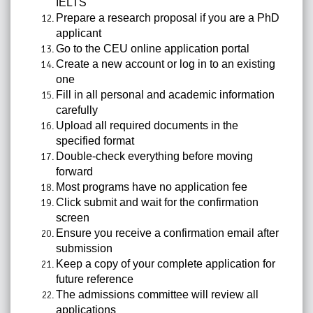
IELTS
Prepare a research proposal if you are a PhD
applicant
Go to the CEU online application portal
Create a new account or log in to an existing
one
Fill in all personal and academic information
carefully
Upload all required documents in the
specified format
Double-check everything before moving
forward
Most programs have no application fee
Click submit and wait for the confirmation
screen
Ensure you receive a confirmation email after
submission
Keep a copy of your complete application for
future reference
The admissions committee will review all
applications