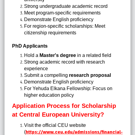
Strong undergraduate academic record
Meet program-specific requirements
Demonstrate English proficiency
For region-specific scholarships: Meet
citizenship requirements
PhD Applicants
Hold a
Master's degree
in a related field
Strong academic record with research
experience
Submit a compelling
research proposal
Demonstrate English proficiency
For Yehuda Elkana Fellowship: Focus on
higher education policy
Application Process for Scholarship
at Central European University?
Visit the official CEU website
https://www.ceu.edu/admissions/financial-
(