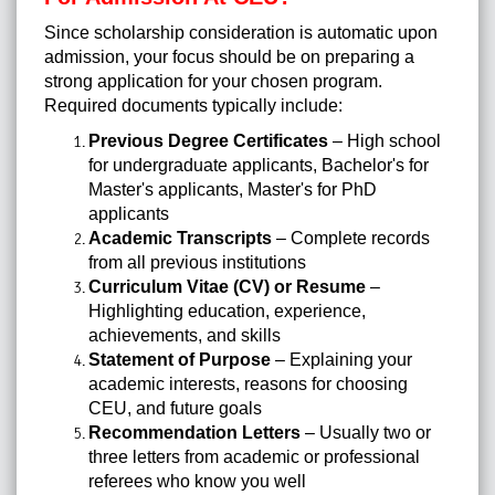
Since scholarship consideration is automatic upon
admission, your focus should be on preparing a
strong application for your chosen program.
Required documents typically include:
Previous Degree Certificates
– High school
for undergraduate applicants, Bachelor's for
Master's applicants, Master's for PhD
applicants
Academic Transcripts
– Complete records
from all previous institutions
Curriculum Vitae (CV) or Resume
–
Highlighting education, experience,
achievements, and skills
Statement of Purpose
– Explaining your
academic interests, reasons for choosing
CEU, and future goals
Recommendation Letters
– Usually two or
three letters from academic or professional
referees who know you well