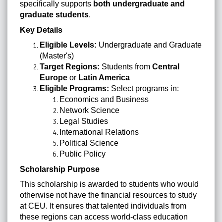
specifically supports
both undergraduate and
graduate students
.
Key Details
Eligible Levels:
Undergraduate and Graduate
(Master's)
Target Regions:
Students from
Central
Europe
or
Latin America
Eligible Programs:
Select programs in:
Economics and Business
Network Science
Legal Studies
International Relations
Political Science
Public Policy
Scholarship Purpose
This scholarship is awarded to students who would
otherwise not have the financial resources to study
at CEU. It ensures that talented individuals from
these regions can access world-class education