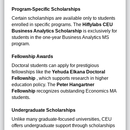
Program-Specific Scholarships
Certain scholarships are available only to students
enrolled in specific programs. The
Hiflylabs CEU
Business Analytics Scholarship
is exclusively for
students in the one-year Business Analytics MS
program.
Fellowship Awards
Doctoral students can apply for prestigious
fellowships like the
Yehuda Elkana Doctoral
Fellowship
, which supports research in higher
education policy. The
Peter Hangartner
Fellowship
recognizes outstanding Economics MA
students.
Undergraduate Scholarships
Unlike many graduate-focused universities, CEU
offers undergraduate support through scholarships