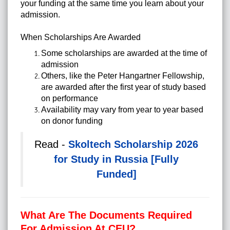
your funding at the same time you learn about your
admission.
When Scholarships Are Awarded
Some scholarships are awarded at the time of
admission
Others, like the Peter Hangartner Fellowship,
are awarded after the first year of study based
on performance
Availability may vary from year to year based
on donor funding
Read -
Skoltech Scholarship 2026
for Study in Russia [Fully
Funded]
What Are The Documents Required
For Admission At CEU?