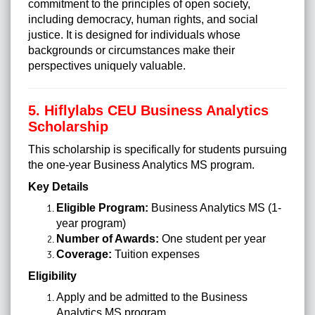
commitment to the principles of open society,
including democracy, human rights, and social
justice. It is designed for individuals whose
backgrounds or circumstances make their
perspectives uniquely valuable.
5. Hiflylabs CEU Business Analytics
Scholarship
This scholarship is specifically for students pursuing
the one-year Business Analytics MS program.
Key Details
Eligible Program:
Business Analytics MS (1-
year program)
Number of Awards:
One student per year
Coverage:
Tuition expenses
Eligibility
Apply and be admitted to the Business
Analytics MS program