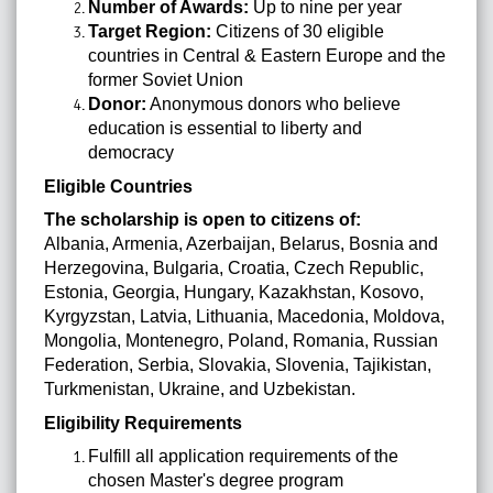
Number of Awards:
Up to nine per year
Target Region:
Citizens of 30 eligible
countries in Central & Eastern Europe and the
former Soviet Union
Donor:
Anonymous donors who believe
education is essential to liberty and
democracy
Eligible Countries
The scholarship is open to citizens of:
Albania, Armenia, Azerbaijan, Belarus, Bosnia and
Herzegovina, Bulgaria, Croatia, Czech Republic,
Estonia, Georgia, Hungary, Kazakhstan, Kosovo,
Kyrgyzstan, Latvia, Lithuania, Macedonia, Moldova,
Mongolia, Montenegro, Poland, Romania, Russian
Federation, Serbia, Slovakia, Slovenia, Tajikistan,
Turkmenistan, Ukraine, and Uzbekistan.
Eligibility Requirements
Fulfill all application requirements of the
chosen Master's degree program