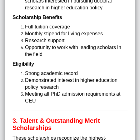
scholars interested in pursuing doctoral
research in higher education policy
Scholarship Benefits
Full tuition coverage
Monthly stipend for living expenses
Research support
Opportunity to work with leading scholars in
the field
Eligibility
Strong academic record
Demonstrated interest in higher education
policy research
Meeting all PhD admission requirements at
CEU
3. Talent & Outstanding Merit
Scholarships
These scholarships recognize the highest-