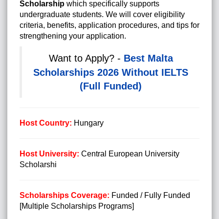
Scholarship
which specifically supports
undergraduate students. We will cover eligibility
criteria, benefits, application procedures, and tips for
strengthening your application.
Want to Apply? -
Best Malta
Scholarships 2026 Without IELTS
(Full Funded)
Host Country:
Hungary
Host University:
Central European University
Scholarshi
Scholarships Coverage:
Funded / Fully Funded
[Multiple Scholarships Programs]