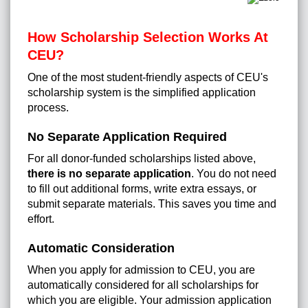
How Scholarship Selection Works At
CEU?
One of the most student-friendly aspects of CEU's
scholarship system is the simplified application
process.
No Separate Application Required
For all donor-funded scholarships listed above,
there is no separate application
. You do not need
to fill out additional forms, write extra essays, or
submit separate materials. This saves you time and
effort.
Automatic Consideration
When you apply for admission to CEU, you are
automatically considered for all scholarships for
which you are eligible. Your admission application