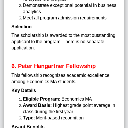
Demonstrate exceptional potential in business
analytics
Meet all program admission requirements
Selection
The scholarship is awarded to the most outstanding
applicant to the program. There is no separate
application.
6. Peter Hangartner Fellowship
This fellowship recognizes academic excellence
among Economics MA students.
Key Details
Eligible Program:
Economics MA
Award Basis:
Highest grade point average in
class during the first year
Type:
Merit-based recognition
Award Benefits