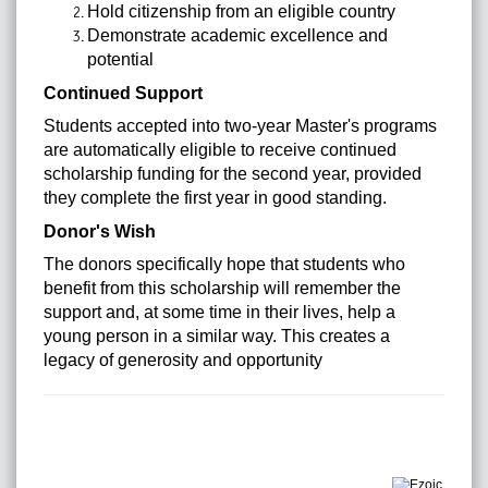
Hold citizenship from an eligible country
Demonstrate academic excellence and
potential
Continued Support
Students accepted into two-year Master's programs
are automatically eligible to receive continued
scholarship funding for the second year, provided
they complete the first year in good standing.
Donor's Wish
The donors specifically hope that students who
benefit from this scholarship will remember the
support and, at some time in their lives, help a
young person in a similar way. This creates a
legacy of generosity and opportunity