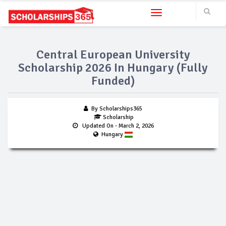
Toggle navigation
Central European University
Scholarship 2026 In Hungary (Fully
Funded)
By Scholarships365
Scholarship
Updated On
- March 2, 2026
Hungary