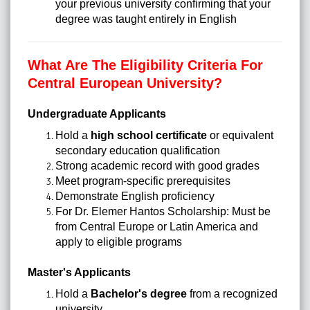
your previous university confirming that your
degree was taught entirely in English
What Are The Eligibility Criteria For
Central European University?
Undergraduate Applicants
Hold a
high school certificate
or equivalent
secondary education qualification
Strong academic record with good grades
Meet program-specific prerequisites
Demonstrate English proficiency
For Dr. Elemer Hantos Scholarship: Must be
from Central Europe or Latin America and
apply to eligible programs
Master's Applicants
Hold a
Bachelor's degree
from a recognized
university