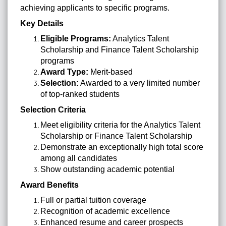
achieving applicants to specific programs.
Key Details
Eligible Programs:
Analytics Talent
Scholarship and Finance Talent Scholarship
programs
Award Type:
Merit-based
Selection:
Awarded to a very limited number
of top-ranked students
Selection Criteria
Meet eligibility criteria for the Analytics Talent
Scholarship or Finance Talent Scholarship
Demonstrate an exceptionally high total score
among all candidates
Show outstanding academic potential
Award Benefits
Full or partial tuition coverage
Recognition of academic excellence
Enhanced resume and career prospects