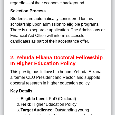
regardless of their economic background.
Selection Process
Students are automatically considered for this
scholarship upon admission to eligible programs.
There is no separate application. The Admissions or
Financial Aid Office will inform successful
candidates as part of their acceptance offer.
2. Yehuda Elkana Doctoral Fellowship
In Higher Education Policy
This prestigious fellowship honors Yehuda Elkana,
a former CEU President and Rector, and supports
doctoral research in higher education policy.
Key Details
Eligible Level:
PhD (Doctoral)
Field:
Higher Education Policy
Target Audience:
Outstanding young