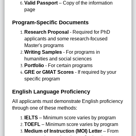
Valid Passport
– Copy of the information
page
Program-Specific Documents
Research Proposal
- Required for PhD
applicants and some research-focused
Master's programs
Writing Samples
- For programs in
humanities and social sciences
Portfolio
- For certain programs
GRE or GMAT Scores
- If required by your
specific program
English Language Proficiency
All applicants must demonstrate English proficiency
through one of these methods:
IELTS
– Minimum score varies by program
TOEFL
– Minimum score varies by program
Medium of Instruction (MOI) Letter
– From