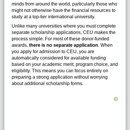
minds from around the world, particularly those who
might not otherwise have the financial resources to
study at a top-tier international university.
Unlike many universities where you must complete
separate scholarship applications, CEU makes the
process simple. For most of these donor-funded
awards,
there is no separate application
. When
you apply for admission to CEU, you are
automatically considered for available funding
based on your academic merit, program choice, and
eligibility. This means you can focus entirely on
preparing a strong application without worrying
about additional scholarship forms.