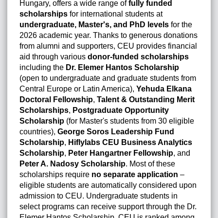
Hungary, offers a wide range of
fully funded
scholarships
for international students at
undergraduate, Master's, and PhD levels
for the
2026 academic year. Thanks to generous donations
from alumni and supporters, CEU provides financial
aid through various
donor-funded scholarships
including the
Dr. Elemer Hantos Scholarship
(open to undergraduate and graduate students from
Central Europe or Latin America),
Yehuda Elkana
Doctoral Fellowship
,
Talent & Outstanding Merit
Scholarships
,
Postgraduate Opportunity
Scholarship
(for Master's students from 30 eligible
countries),
George Soros Leadership Fund
Scholarship
,
Hiflylabs CEU Business Analytics
Scholarship
,
Peter Hangartner Fellowship
, and
Peter A. Nadosy Scholarship
. Most of these
scholarships require
no separate application
–
eligible students are automatically considered upon
admission to CEU. Undergraduate students in
select programs can receive support through the Dr.
Elemer Hantos Scholarship. CEU is ranked among