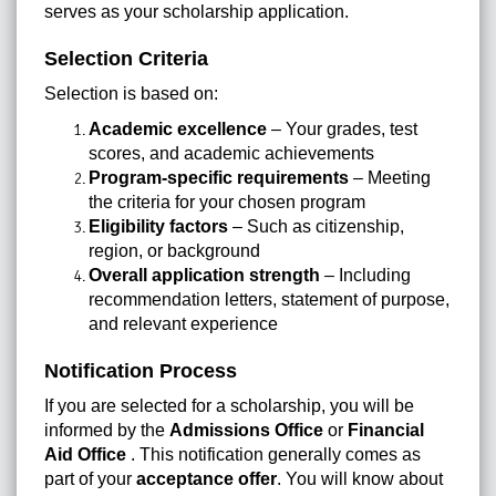
serves as your scholarship application.
Selection Criteria
Selection is based on:
Academic excellence
– Your grades, test
scores, and academic achievements
Program-specific requirements
– Meeting
the criteria for your chosen program
Eligibility factors
– Such as citizenship,
region, or background
Overall application strength
– Including
recommendation letters, statement of purpose,
and relevant experience
Notification Process
If you are selected for a scholarship, you will be
informed by the
Admissions Office
or
Financial
Aid Office
. This notification generally comes as
part of your
acceptance offer
. You will know about