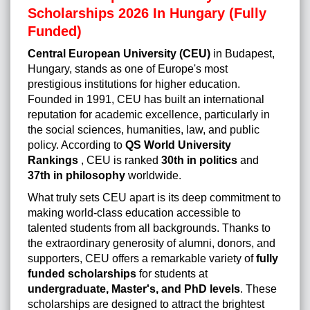
Scholarships 2026 In Hungary (Fully
Funded)
Central European University (CEU)
in Budapest,
Hungary, stands as one of Europe's most
prestigious institutions for higher education.
Founded in 1991, CEU has built an international
reputation for academic excellence, particularly in
the social sciences, humanities, law, and public
policy. According to
QS World University
Rankings
, CEU is ranked
30th in politics
and
37th in philosophy
worldwide.
What truly sets CEU apart is its deep commitment to
making world-class education accessible to
talented students from all backgrounds. Thanks to
the extraordinary generosity of alumni, donors, and
supporters, CEU offers a remarkable variety of
fully
funded scholarships
for students at
undergraduate, Master's, and PhD levels
. These
scholarships are designed to attract the brightest