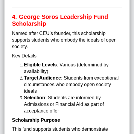
4. George Soros Leadership Fund
Scholarship
Named after CEU's founder, this scholarship
supports students who embody the ideals of open
society.
Key Details
Eligible Levels:
Various (determined by
availability)
Target Audience:
Students from exceptional
circumstances who embody open society
ideals
Selection:
Students are informed by
Admissions or Financial Aid as part of
acceptance offer
Scholarship Purpose
This fund supports students who demonstrate