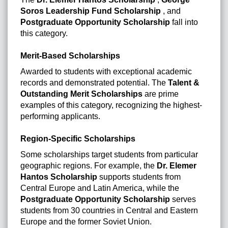
Soros Leadership Fund Scholarship
, and
Postgraduate Opportunity Scholarship
fall into
this category.
Merit-Based Scholarships
Awarded to students with exceptional academic
records and demonstrated potential. The
Talent &
Outstanding Merit Scholarships
are prime
examples of this category, recognizing the highest-
performing applicants.
Region-Specific Scholarships
Some scholarships target students from particular
geographic regions. For example, the
Dr. Elemer
Hantos Scholarship
supports students from
Central Europe and Latin America, while the
Postgraduate Opportunity Scholarship
serves
students from 30 countries in Central and Eastern
Europe and the former Soviet Union.