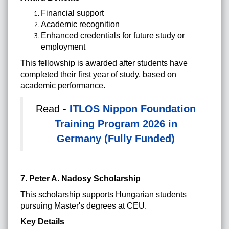
Financial support
Academic recognition
Enhanced credentials for future study or
employment
This fellowship is awarded after students have
completed their first year of study, based on
academic performance.
Read -
ITLOS Nippon Foundation
Training Program 2026 in
Germany (Fully Funded)
7. Peter A. Nadosy Scholarship
This scholarship supports Hungarian students
pursuing Master's degrees at CEU.
Key Details