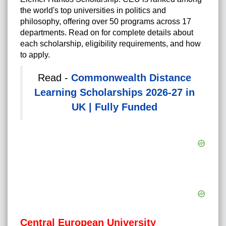
the world's top universities in politics and
philosophy, offering over 50 programs across 17
departments. Read on for complete details about
each scholarship, eligibility requirements, and how
to apply.
Read -
Commonwealth Distance
Learning Scholarships 2026-27 in
UK | Fully Funded
Central European University